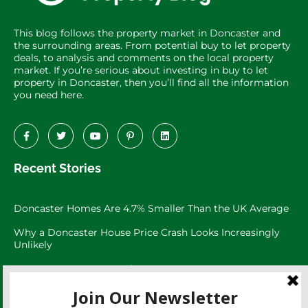
This blog follows the property market in Doncaster and
the surrounding areas. From potential buy to let property
deals, to analysis and comments on the local property
market. If you’re serious about investing in buy to let
property in Doncaster, then you’ll find all the information
you need here.
Recent Stories
Doncaster Homes Are 4.7% Smaller Than the UK Average
Why a Doncaster House Price Crash Looks Increasingly
Unlikely
Doncaster Property Market:
Doncaster’s 3,073 Large Garden Homes