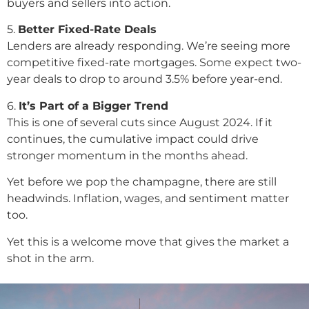
buyers and sellers into action.
5️.
Better Fixed-Rate Deals
Lenders are already responding. We’re seeing more
competitive fixed-rate mortgages. Some expect two-
year deals to drop to around 3.5% before year-end.
6️.
It’s Part of a Bigger Trend
This is one of several cuts since August 2024. If it
continues, the cumulative impact could drive
stronger momentum in the months ahead.
Yet before we pop the champagne, there are still
headwinds. Inflation, wages, and sentiment matter
too.
Yet this is a welcome move that gives the market a
shot in the arm.