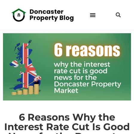
6 Reasons Why the
Interest Rate Cut Is Good