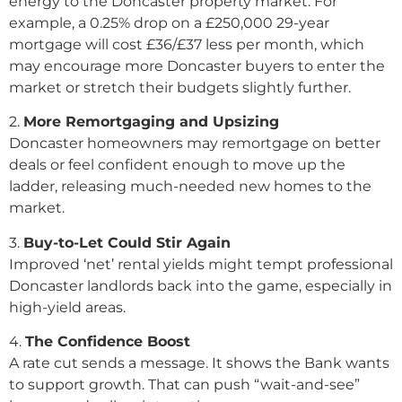
energy to the Doncaster property market. For
example, a 0.25% drop on a £250,000 29-year
mortgage will cost £36/£37 less per month, which
may encourage more Doncaster buyers to enter the
market or stretch their budgets slightly further.
2️.
More Remortgaging and Upsizing
Doncaster homeowners may remortgage on better
deals or feel confident enough to move up the
ladder, releasing much-needed new homes to the
market.
3️.
Buy-to-Let Could Stir Again
Improved ‘net’ rental yields might tempt professional
Doncaster landlords back into the game, especially in
high-yield areas.
4️.
The Confidence Boost
A rate cut sends a message. It shows the Bank wants
to support growth. That can push “wait-and-see”