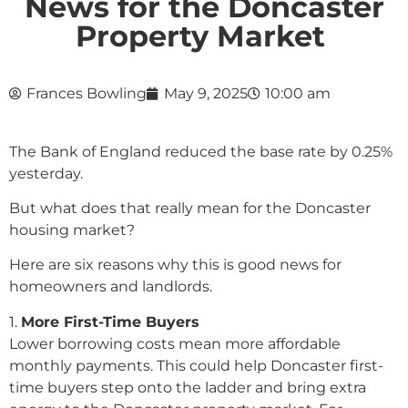
News for the Doncaster
Property Market
Frances Bowling
May 9, 2025
10:00 am
The Bank of England reduced the base rate by 0.25%
yesterday.
But what does that really mean for the Doncaster
housing market?
Here are six reasons why this is good news for
homeowners and landlords.
1️.
More First-Time Buyers
Lower borrowing costs mean more affordable
monthly payments. This could help Doncaster first-
time buyers step onto the ladder and bring extra