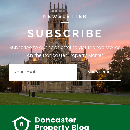
NEWSLETTER
SUBSCRIBE
Subscribe to our newsletter to get the top stories
on the Doncaster Property Market
SUBSCRIBE