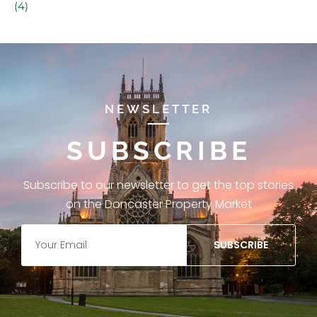
(4)
NEWSLETTER
SUBSCRIBE
Subscribe to our newsletter to get the top stories
on the Doncaster Property Market
SUBSCRIBE