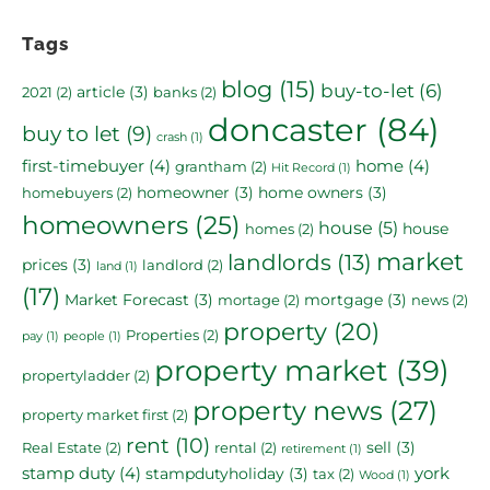
Tags
blog
(15)
buy-to-let
(6)
article
(3)
2021
(2)
banks
(2)
doncaster
(84)
buy to let
(9)
crash
(1)
first-timebuyer
(4)
home
(4)
grantham
(2)
Hit Record
(1)
homeowner
(3)
home owners
(3)
homebuyers
(2)
homeowners
(25)
house
(5)
house
homes
(2)
market
landlords
(13)
prices
(3)
landlord
(2)
land
(1)
(17)
Market Forecast
(3)
mortgage
(3)
mortage
(2)
news
(2)
property
(20)
Properties
(2)
pay
(1)
people
(1)
property market
(39)
propertyladder
(2)
property news
(27)
property market first
(2)
rent
(10)
sell
(3)
Real Estate
(2)
rental
(2)
retirement
(1)
stamp duty
(4)
york
stampdutyholiday
(3)
tax
(2)
Wood
(1)