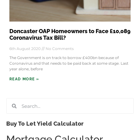
Doncaster OAP Homeowners to Face £10,089
Coronavirus Tax Bill?
6th August 2020
No Comments
The Government is on track to borrow £400bn because of
Coronavirus and that needs to be paid back at some stage. Last
year alone, before
READ MORE »
Buy To Let Yield Calculator
Mortgage Calculator