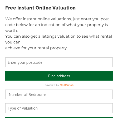
Free Instant Online Valuation
We offer instant online valuations, just enter you post
code below for an indication of what your property is
worth.
You can also get a lettings valuation to see what rental
you can
achieve for your rental property.