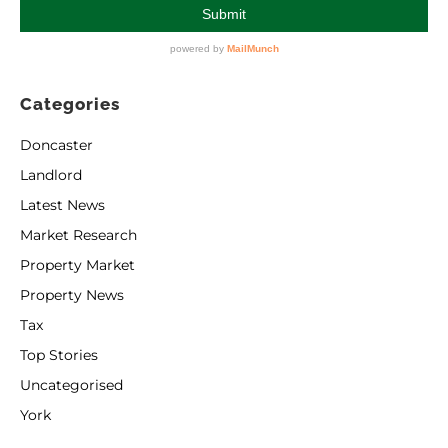
Categories
Doncaster
Landlord
Latest News
Market Research
Property Market
Property News
Tax
Top Stories
Uncategorised
York