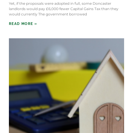
Yet, if the proposals were adopted in full, some Doncaster
landlords would pay £6,000 fewer Capital Gains Tax than they
would currently The government borrowed
READ MORE »