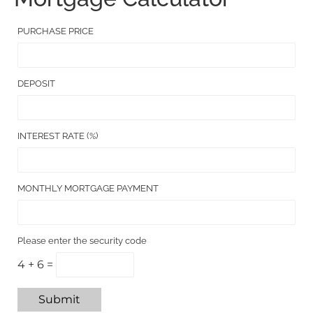
PURCHASE PRICE
DEPOSIT
INTEREST RATE (%)
MONTHLY MORTGAGE PAYMENT
Please enter the security code
4 + 6 =
Submit