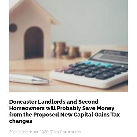
Doncaster Landlords and Second
Homeowners will Probably Save Money
from the Proposed New Capital Gains Tax
changes
30th November 2020
No Comments