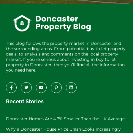
This blog follows the property market in Doncaster and
the surrounding areas. From potential buy to let property
deals, to analysis and comments on the local property
market. If you’re serious about investing in buy to let
property in Doncaster, then you’ll find all the information
you need here.
Recent Stories
Doncaster Homes Are 4.7% Smaller Than the UK Average
Why a Doncaster House Price Crash Looks Increasingly