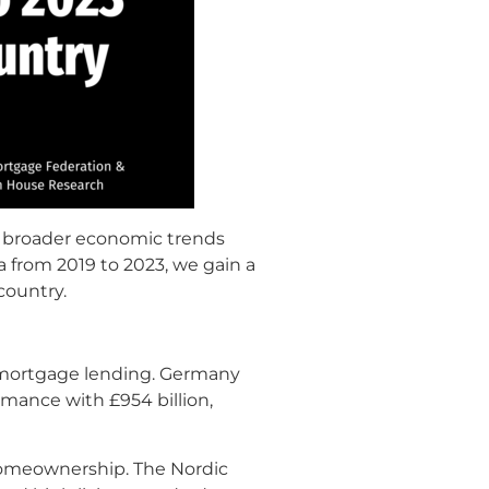
ng broader economic trends
 from 2019 to 2023, we gain a
country.
l mortgage lending. Germany
rmance with £954 billion,
 homeownership. The Nordic