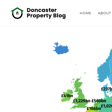
HOME
ABOUT