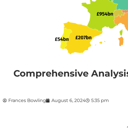
Comprehensive Analysis
Frances Bowling
August 6, 2024
5:35 pm