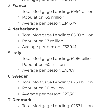
France
Total Mortgage Lending: £954 billion
Population: 65 million
Average per person: £14,677
Netherlands
Total Mortgage Lending: £560 billion
Population: 17 million
Average per person: £32,941
Italy
Total Mortgage Lending: £286 billion
Population: 60 million
Average per person: £4,767
Sweden
Total Mortgage Lending: £233 billion
Population: 10 million
Average per person: £23,300
Denmark
Total Mortgage Lending: £237 billion