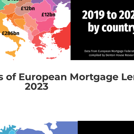
 of European Mortgage Len
2023