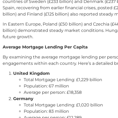
countries of Sweden (£233 billion) and Denmark (£237 b
Spain, recovering from earlier financial crises, posted
billion) and Finland (£125 billion) also reported steady
In Eastern Europe, Poland (£50 billion) and Czechia (£4
billion) demonstrated steady market conditions. Hungar
future growth.
Average Mortgage Lending Per Capita
By examining the average mortgage lending per person, 
engagements within each country. Here’s a detailed 
United Kingdom
Total Mortgage Lending: £1,229 billion
Population: 67 million
Average per person: £18,358
Germany
Total Mortgage Lending: £1,020 billion
Population: 83 million
Average per person: £12,289