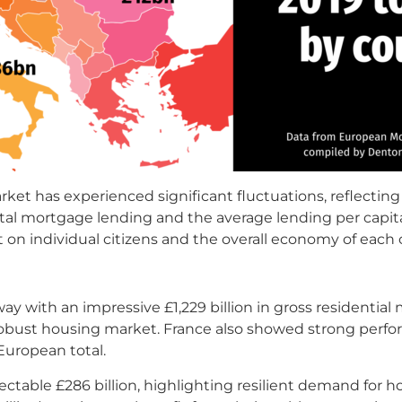
rket has experienced significant fluctuations, reflecti
al mortgage lending and the average lending per capita
on individual citizens and the overall economy of each 
 with an impressive £1,229 billion in gross residentia
s robust housing market. France also showed strong perfo
European total.
ectable £286 billion, highlighting resilient demand for