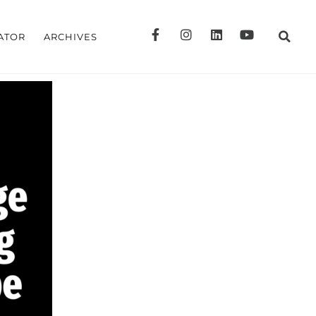
ATOR
ARCHIVES