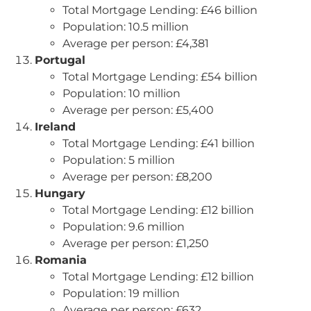
Total Mortgage Lending: £46 billion
Population: 10.5 million
Average per person: £4,381
Portugal
Total Mortgage Lending: £54 billion
Population: 10 million
Average per person: £5,400
Ireland
Total Mortgage Lending: £41 billion
Population: 5 million
Average per person: £8,200
Hungary
Total Mortgage Lending: £12 billion
Population: 9.6 million
Average per person: £1,250
Romania
Total Mortgage Lending: £12 billion
Population: 19 million
Average per person: £632