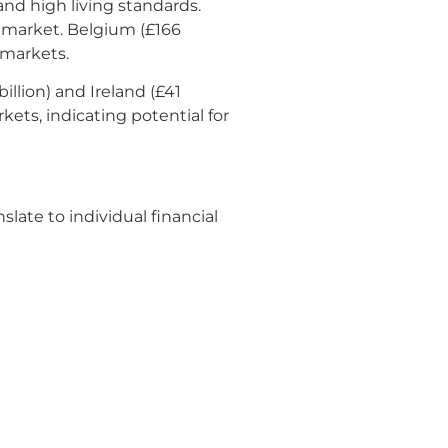
and high living standards.
ng market. Belgium (£166
 markets.
illion) and Ireland (£41
ets, indicating potential for
late to individual financial