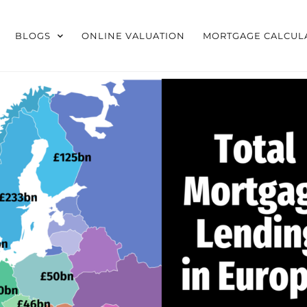
BLOGS
ONLINE VALUATION
MORTGAGE CALCUL