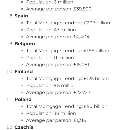
Population: 6 million
Average per person: £39,500
Spain
Total Mortgage Lending: £207 billion
Population: 47 million
Average per person: £4,404
Belgium
Total Mortgage Lending: £166 billion
Population: 11 million
Average per person: £15,091
Finland
Total Mortgage Lending: £125 billion
Population: 5.5 million
Average per person: £22,727
Poland
Total Mortgage Lending: £50 billion
Population: 38 million
Average per person: £1,316
Czechia