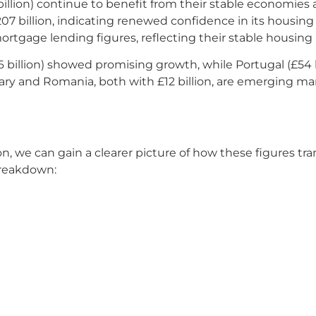
illion) continue to benefit from their stable economies 
 £207 billion, indicating renewed confidence in its housi
 mortgage lending figures, reflecting their stable housing
6 billion) showed promising growth, while Portugal (£54 b
y and Romania, both with £12 billion, are emerging mark
we can gain a clearer picture of how these figures trans
breakdown: