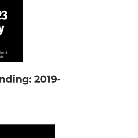
ding: 2019-