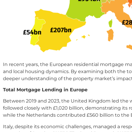
In recent years, the European residential mortgage ma
and local housing dynamics. By examining both the tot
deeper understanding of the property market’s impact 
Total Mortgage Lending in Europe
Between 2019 and 2023, the United Kingdom led the way
followed closely with £1,020 billion, demonstrating it
while the Netherlands contributed £560 billion to the 
Italy, despite its economic challenges, managed a resp