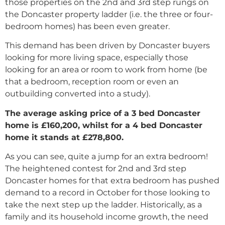
those properties on the 2nd and 3rd step rungs on
the Doncaster property ladder (i.e. the three or four-
bedroom homes) has been even greater.
This demand has been driven by Doncaster buyers
looking for more living space, especially those
looking for an area or room to work from home (be
that a bedroom, reception room or even an
outbuilding converted into a study).
The average asking price of a 3 bed Doncaster
home is £160,200, whilst for a 4 bed Doncaster
home it stands at £278,800.
As you can see, quite a jump for an extra bedroom!
The heightened contest for 2nd and 3rd step
Doncaster homes for that extra bedroom has pushed
demand to a record in October for those looking to
take the next step up the ladder. Historically, as a
family and its household income growth, the need