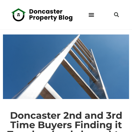
Doncaster 2nd and 3rd
Time Buyers Finding it