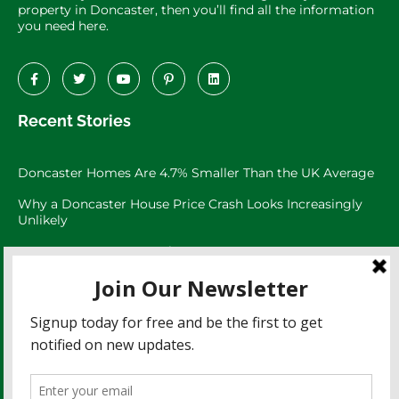
property in Doncaster, then you’ll find all the information
you need here.
Recent Stories
Doncaster Homes Are 4.7% Smaller Than the UK Average
Why a Doncaster House Price Crash Looks Increasingly
Unlikely
Doncaster Property Market:
Doncaster’s 3,073 Large Garden Homes
The Doncaster Asking Price Trap
Doncaster Rents Have Risen 27.8% Since 2021