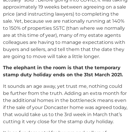
approximately 19 weeks between agreeing on a sale
price (and instructing lawyers) to completing the
sale. Yet, because we are nationally running at 140%
to 150% of properties SSTC (than where we normally
are at this time of year), many of my estate agents
colleagues are having to manage expectations with
buyers and sellers, and tell them that the date they
are going to move will take a little longer.
The elephant in the room is that the temporary
stamp duty holiday ends on the 31st March 2021.
It sounds an age away, yet trust me, nothing could
be further from the truth. Adding an extra month for
the additional homes in the bottleneck means even
if the sale of your Doncaster home was agreed today,
that would take us to the 3rd week in March that’s
cutting it very close for the stamp duty holiday.