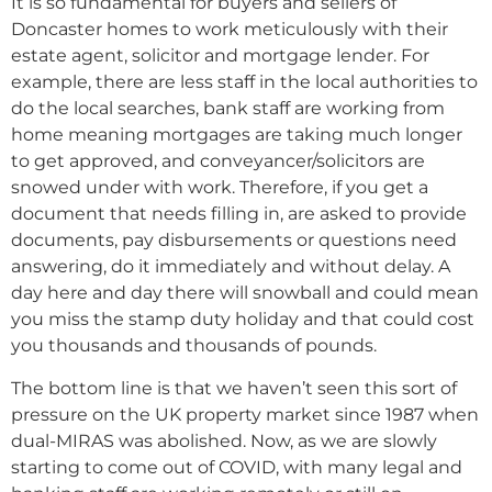
It is so fundamental for buyers and sellers of
Doncaster homes to work meticulously with their
estate agent, solicitor and mortgage lender. For
example, there are less staff in the local authorities to
do the local searches, bank staff are working from
home meaning mortgages are taking much longer
to get approved, and conveyancer/solicitors are
snowed under with work. Therefore, if you get a
document that needs filling in, are asked to provide
documents, pay disbursements or questions need
answering, do it immediately and without delay. A
day here and day there will snowball and could mean
you miss the stamp duty holiday and that could cost
you thousands and thousands of pounds.
The bottom line is that we haven’t seen this sort of
pressure on the UK property market since 1987 when
dual-MIRAS was abolished. Now, as we are slowly
starting to come out of COVID, with many legal and