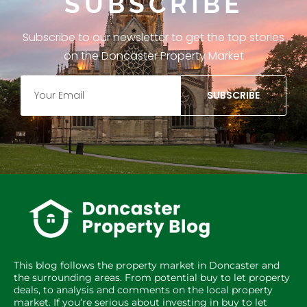
SUBSCRIBE
Subscribe to our newsletter to get the top stories
on the Doncaster Property Market
SUBSCRIBE
This blog follows the property market in Doncaster and
the surrounding areas. From potential buy to let property
deals, to analysis and comments on the local property
market. If you’re serious about investing in buy to let