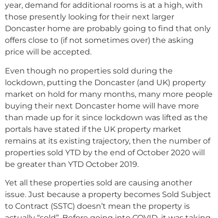
year, demand for additional rooms is at a high, with
those presently looking for their next larger
Doncaster home are probably going to find that only
offers close to (if not sometimes over) the asking
price will be accepted.
Even though no properties sold during the
lockdown, putting the Doncaster (and UK) property
market on hold for many months, many more people
buying their next Doncaster home will have more
than made up for it since lockdown was lifted as the
portals have stated if the UK property market
remains at its existing trajectory, then the number of
properties sold YTD by the end of October 2020 will
be greater than YTD October 2019.
Yet all these properties sold are causing another
issue. Just because a property becomes Sold Subject
to Contract (SSTC) doesn’t mean the property is
actually “sold”. Before going into COVID, it was taking