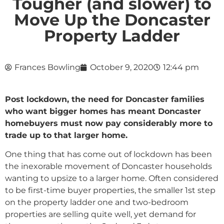
Tougher (and slower) to
Move Up the Doncaster
Property Ladder
Frances Bowling
October 9, 2020
12:44 pm
Post lockdown, the need for Doncaster families
who want bigger homes has meant Doncaster
homebuyers must now pay considerably more to
trade up to that larger home.
One thing that has come out of lockdown has been
the inexorable movement of Doncaster households
wanting to upsize to a larger home. Often considered
to be first-time buyer properties, the smaller 1st step
on the property ladder one and two-bedroom
properties are selling quite well, yet demand for