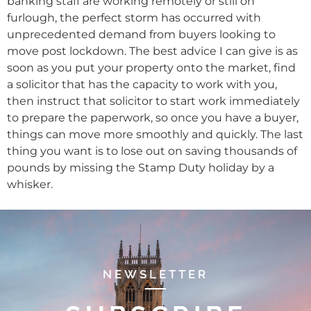
banking staff are working remotely or still on
furlough, the perfect storm has occurred with
unprecedented demand from buyers looking to
move post lockdown. The best advice I can give is as
soon as you put your property onto the market, find
a solicitor that has the capacity to work with you,
then instruct that solicitor to start work immediately
to prepare the paperwork, so once you have a buyer,
things can move more smoothly and quickly. The last
thing you want is to lose out on saving thousands of
pounds by missing the Stamp Duty holiday by a
whisker.
NEWSLETTER