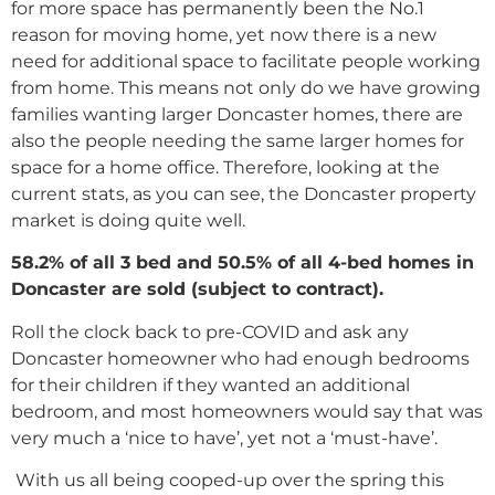
for more space has permanently been the No.1
reason for moving home, yet now there is a new
need for additional space to facilitate people working
from home. This means not only do we have growing
families wanting larger Doncaster homes, there are
also the people needing the same larger homes for
space for a home office. Therefore, looking at the
current stats, as you can see, the Doncaster property
market is doing quite well.
58.2% of all 3 bed and 50.5% of all 4-bed homes
in
Doncaster are sold (subject to contract).
Roll the clock back to pre-COVID and ask any
Doncaster homeowner who had enough bedrooms
for their children if they wanted an additional
bedroom, and most homeowners would say that was
very much a ‘nice to have’, yet not a ‘must-have’.
With us all being cooped-up over the spring this