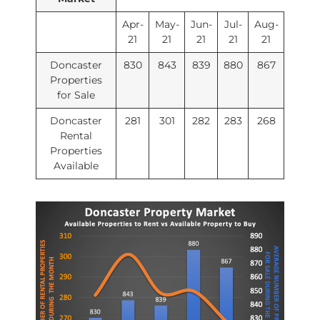
Apr-
May-
Jun-
Jul-
Aug-
21
21
21
21
21
Doncaster
830
843
839
880
867
Properties
for Sale
Doncaster
281
301
282
283
268
Rental
Properties
Available