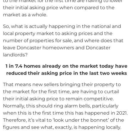
to the market for the first time are having to lower
their initial asking price when compared to the
market as a whole.
So, what is actually happening in the national and
local property market to asking prices and the
number of properties for sale, and where does that
leave Doncaster homeowners and Doncaster
landlords?
1 in 7.4 homes already on the market today have
reduced
their asking price in the last two weeks
That means new sellers bringing their property to
the market for the first time, are having to curtail
their initial asking price to remain competitive.
Normally, this should ring alarm bells, particularly
when this is the first time this has happened in 2021.
Therefore, it’s vital to ‘look under the bonnet’ of the
figures and see what, exactly, is happening locally.