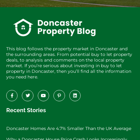
This blog follows the property market in Doncaster and
the surrounding areas. From potential buy to let property
deals, to analysis and comments on the local property
market. If you’re serious about investing in buy to let
property in Doncaster, then you’ll find all the information
you need here.
Recent Stories
Doncaster Homes Are 4.7% Smaller Than the UK Average
Why a Doncaster House Price Crash Looks Increasingly