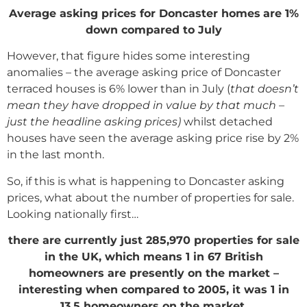
Average asking prices for Doncaster homes
are 1%
down compared to July
However, that figure hides some interesting
anomalies – the average asking price of Doncaster
terraced houses is 6% lower than in July (
that doesn’t
mean they have dropped in value by that much –
just the headline asking prices)
whilst detached
houses have seen the average asking price rise by 2%
in the last month.
So, if this is what is happening to Doncaster asking
prices, what about the number of properties for sale.
Looking nationally first…
there are currently just 285,970 properties for sale
in the UK, which means 1 in 67 British
homeowners are presently on the market –
interesting when compared to 2005, it was 1 in
13.5 homeowners on the market.