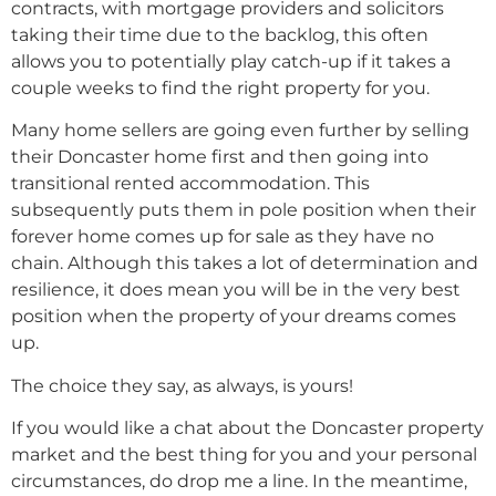
contracts, with mortgage providers and solicitors
taking their time due to the backlog, this often
allows you to potentially play catch-up if it takes a
couple weeks to find the right property for you.
Many home sellers are going even further by selling
their Doncaster home first and then going into
transitional rented accommodation. This
subsequently puts them in pole position when their
forever home comes up for sale as they have no
chain. Although this takes a lot of determination and
resilience, it does mean you will be in the very best
position when the property of your dreams comes
up.
The choice they say, as always, is yours!
If you would like a chat about the Doncaster property
market and the best thing for you and your personal
circumstances, do drop me a line. In the meantime,