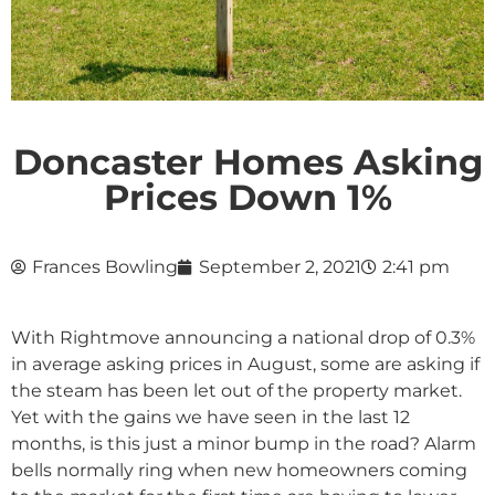
Doncaster Homes Asking
Prices Down 1%
Frances Bowling
September 2, 2021
2:41 pm
With Rightmove announcing a national drop of 0.3%
in average asking prices in August, some are asking if
the steam has been let out of the property market.
Yet with the gains we have seen in the last 12
months, is this just a minor bump in the road? Alarm
bells normally ring when new homeowners coming