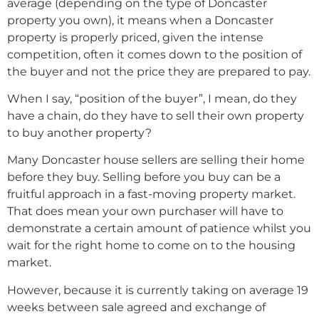
average (depending on the type of Doncaster
property you own), it means when a Doncaster
property is properly priced, given the intense
competition, often it comes down to the position of
the buyer and not the price they are prepared to pay.
When I say, “position of the buyer”, I mean, do they
have a chain, do they have to sell their own property
to buy another property?
Many Doncaster house sellers are selling their home
before they buy. Selling before you buy can be a
fruitful approach in a fast-moving property market.
That does mean your own purchaser will have to
demonstrate a certain amount of patience whilst you
wait for the right home to come on to the housing
market.
However, because it is currently taking on average 19
weeks between sale agreed and exchange of