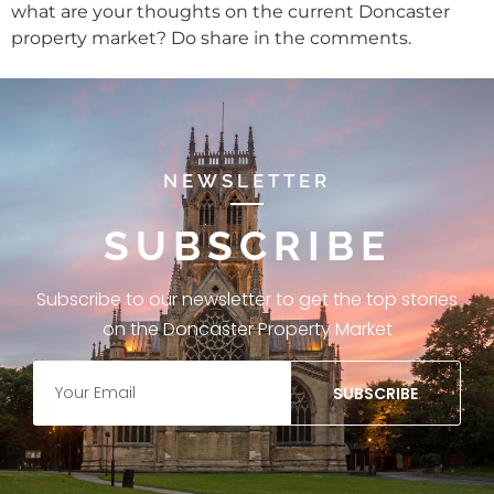
what are your thoughts on the current Doncaster
property market? Do share in the comments.
NEWSLETTER
SUBSCRIBE
Subscribe to our newsletter to get the top stories
on the Doncaster Property Market
SUBSCRIBE