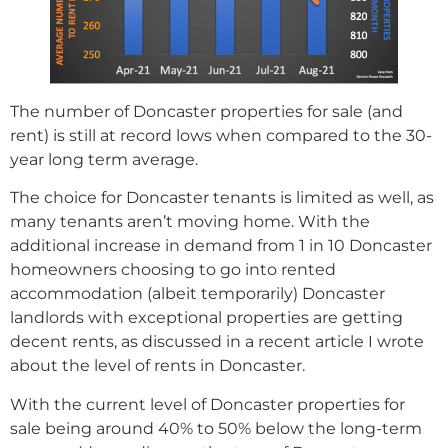
The number of Doncaster properties for sale (and
rent) is still at record lows when compared to the 30-
year long term average.
The choice for Doncaster tenants is limited as well, as
many tenants aren’t moving home. With the
additional increase in demand from 1 in 10 Doncaster
homeowners choosing to go into rented
accommodation (albeit temporarily) Doncaster
landlords with exceptional properties are getting
decent rents, as discussed in a recent article I wrote
about the level of rents in Doncaster.
With the current level of Doncaster properties for
sale being around 40% to 50% below the long-term