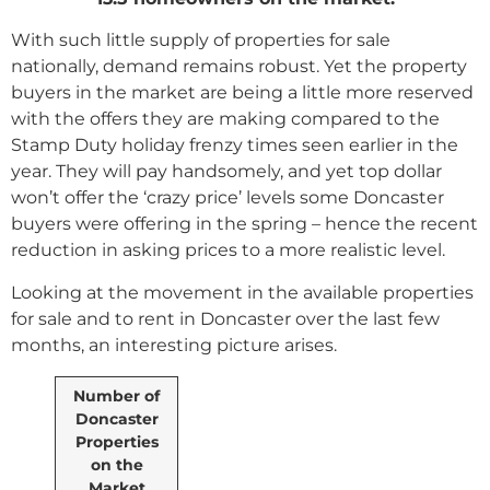
With such little supply of properties for sale
nationally, demand remains robust. Yet the property
buyers in the market are being a little more reserved
with the offers they are making compared to the
Stamp Duty holiday frenzy times seen earlier in the
year. They will pay handsomely, and yet top dollar
won’t offer the ‘crazy price’ levels some Doncaster
buyers were offering in the spring – hence the recent
reduction in asking prices to a more realistic level.
Looking at the movement in the available properties
for sale and to rent in Doncaster over the last few
months, an interesting picture arises.
Number of
Doncaster
Properties
on the
Market