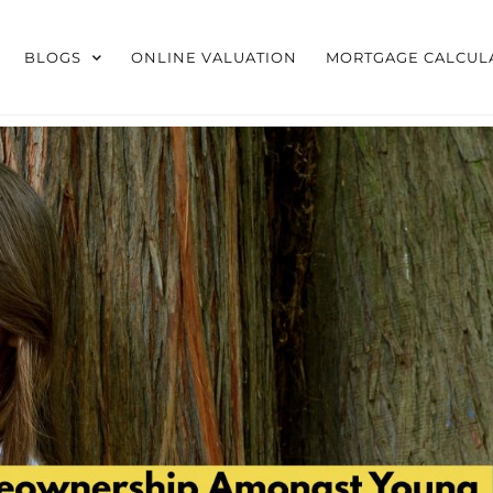
BLOGS
ONLINE VALUATION
MORTGAGE CALCUL