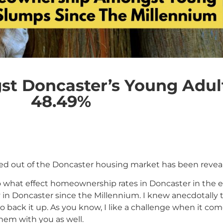
 Doncaster’s Young Adult
48.49%
d out of the Doncaster housing market has been reveale
 what effect homeownership rates in Doncaster in the e
in Doncaster since the Millennium. I knew anecdotally t
ack it up. As you know, I like a challenge when it comes 
them with you as well.