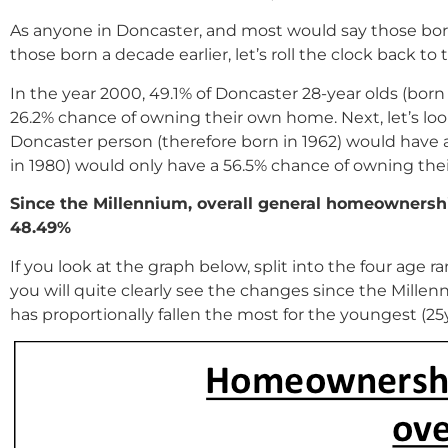
As anyone in Doncaster, and most would say those born 
those born a decade earlier, let’s roll the clock back 
In the year 2000, 49.1% of Doncaster 28-year olds (bor
26.2% chance of owning their own home. Next, let’s loo
Doncaster person (therefore born in 1962) would have 
in 1980) would only have a 56.5% chance of owning th
Since the Millennium, overall general homeownershi
48.49%
If you look at the graph below, split into the four age r
you will quite clearly see the changes since the Mille
has proportionally fallen the most for the youngest (2