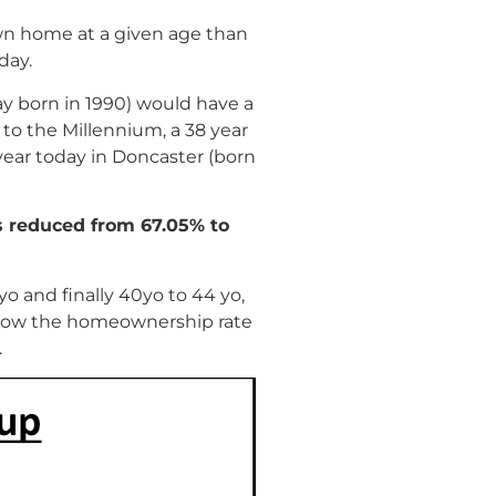
own home at a given age than
day.
ay born in 1990) would have a
to the Millennium, a 38 year
year today in Doncaster (born
s reduced from 67.05% to
9yo and finally 40yo to 44 yo,
r show the homeownership rate
.