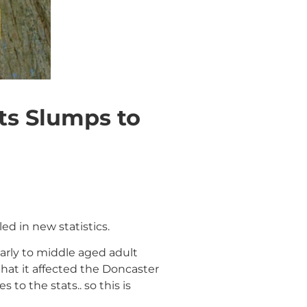
s Slumps to
d in new statistics.
arly to middle aged adult
hat it affected the Doncaster
to the stats.. so this is