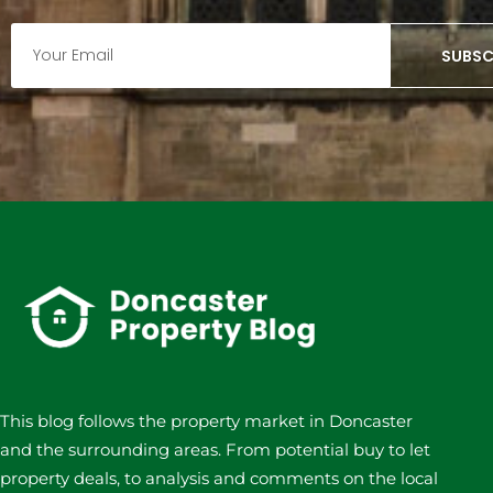
SUBSC
This blog follows the property market in Doncaster
and the surrounding areas. From potential buy to let
property deals, to analysis and comments on the local