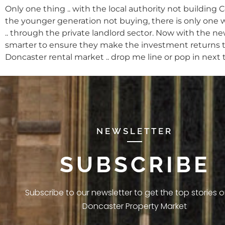
Only one thing .. with the local authority not building
the younger generation not buying, there is only one 
.. through the private landlord sector. Now with the n
smarter to ensure they make the investment returns the
Doncaster rental market .. drop me line or pop in next 
NEWSLETTER
SUBSCRIBE
Subscribe to our newsletter to get the top stories 
Doncaster Property Market