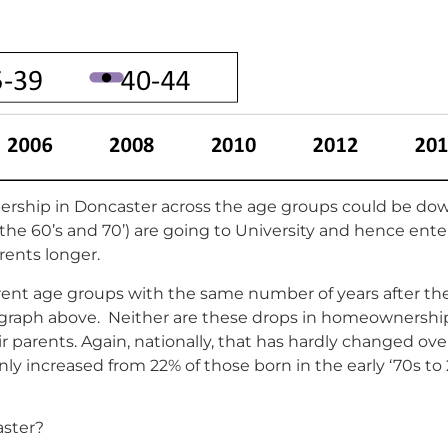
ership in Doncaster across the age groups could be down
 the 60’s and 70’) are going to University and hence ent
rents longer.
rent age groups with the same number of years after the
 graph above. Neither are these drops in homeownership 
 parents. Again, nationally, that has hardly changed over
y increased from 22% of those born in the early ‘70s to 
aster?