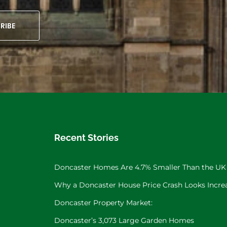
RIBE
Recent Stories
Doncaster Homes Are 4.7% Smaller Than the UK
Why a Doncaster House Price Crash Looks Increa
Doncaster Property Market:
Doncaster’s 3,073 Large Garden Homes