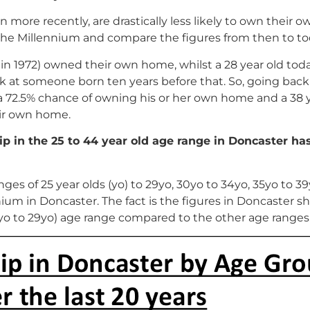
more recently, are drastically less likely to own their 
to the Millennium and compare the figures from then to to
n in 1972) owned their own home, whilst a 28 year old tod
k at someone born ten years before that. So, going back 
a 72.5% chance of owning his or her own home and a 38 
eir own home.
p in the 25 to 44 year old age range in Doncaster ha
anges of 25 year olds (yo) to 29yo, 30yo to 34yo, 35yo to 3
nnium in Doncaster. The fact is the figures in Doncaste
5yo to 29yo) age range compared to the other age ranges