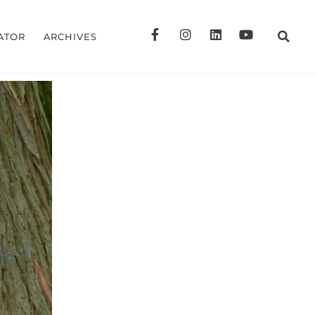
ATOR
ARCHIVES