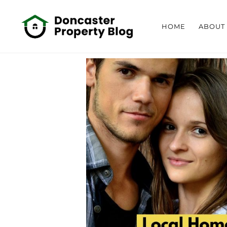
HOME
ABOUT