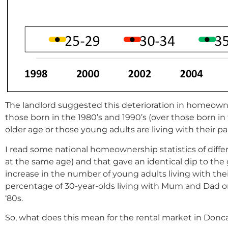
The landlord suggested this deterioration in homeown
those born in the 1980’s and 1990’s (over those born in
older age or those young adults are living with their pa
I read some national homeownership statistics of diffe
at the same age) and that gave an identical dip to the
increase in the number of young adults living with their
percentage of 30-year-olds living with Mum and Dad onl
‘80s.
So, what does this mean for the rental market in Donc