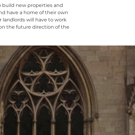
to build new properties and
and have a home of their own
 landlords will have to work
n the future direction of the