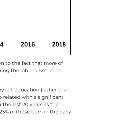
 to the fact that more of
ering the job market at an
y left education (rather than
related with a significant
 the last 20 years as the
23% of those born in the early