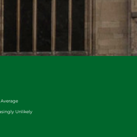
 Average
singly Unlikely