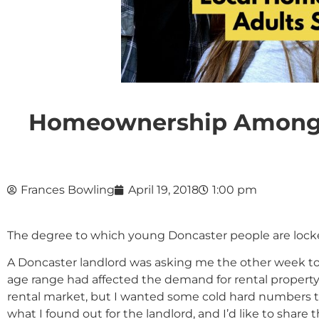
Homeownership Amongst
Frances Bowling
April 19, 2018
1:00 pm
The degree to which young Doncaster people are locke
A Doncaster landlord was asking me the other week to
age range had affected the demand for rental property 
rental market, but I wanted some cold hard numbers to b
what I found out for the landlord, and I’d like to share 