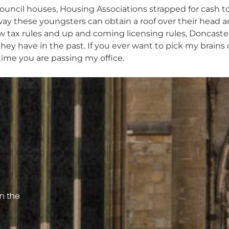
 Council houses, Housing Associations strapped for cash 
way these youngsters can obtain a roof over their head 
ew tax rules and up and coming licensing rules, Doncaster
y have in the past. If you ever want to pick my brains o
time you are passing my office.
on the