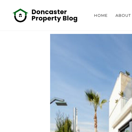
HOME
ABOUT