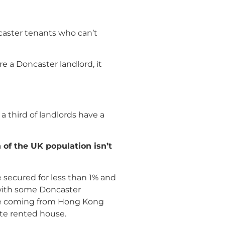
caster tenants who can’t
e a Doncaster landlord, it
a third of landlords have a
h of the UK population isn
’
t
 secured for less than 1% and
s with some Doncaster
ple coming from Hong Kong
ate rented house.