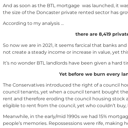
And as soon as the BTL mortgage was launched, it was
the size of the Doncaster private rented sector has gr
According to my analysis …
there are 8,419 priva
So now we are in 2021, it seems farcical that banks an
not create a steady income or increase in value, yet th
It’s no wonder BTL landlords have been given a hard ti
Yet before we burn every lan
The Conservatives introduced the right of a council ho
council tenants, yet when a council tenant bought th
rent and therefore eroding the council housing stock 
eligible to rent from the council, yet who couldn’t buy,
Meanwhile, in the early/mid 1990s we had 15% mortgage
people’s memories. Repossessions were rife, making h