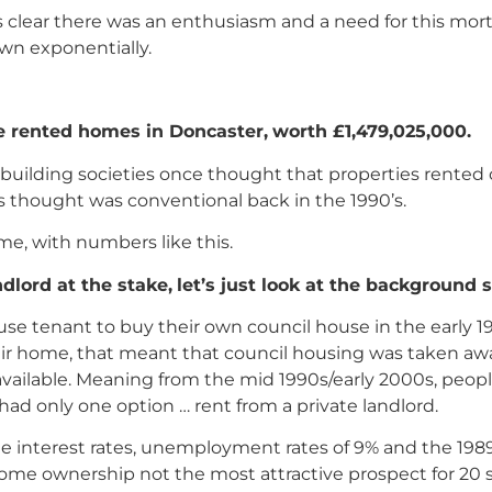
 clear there was an enthusiasm and a need for this mo
own exponentially.
te rented homes in Doncaster,
worth £1,479,025,000.
d building societies once thought that properties rented
is thought was conventional back in the 1990’s.
me, with numbers like this.
dlord at the stake,
let’s just look at the background s
use tenant to buy their own council house in the early 1
eir home, that meant that council housing was taken aw
available. Meaning from the mid 1990s/early 2000s, peo
 had only one option … rent from a private landlord.
 interest rates, unemployment rates of 9% and the 1989
ome ownership not the most attractive prospect for 20