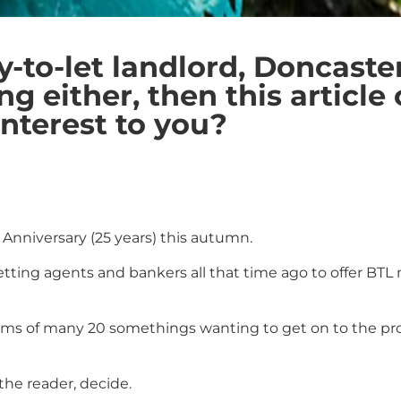
uy-to-let landlord, Doncas
 either, then this article 
interest to you?
r Anniversary (25 years) this autumn.
f letting agents and bankers all that time ago to offer 
ams of many 20 somethings wanting to get on to the prop
 the reader, decide.