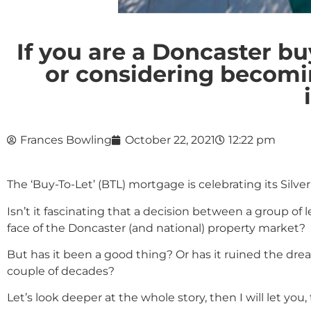
If you are a Doncaster b
or considering becoming
Frances Bowling
October 22, 2021
12:22 pm
The ‘Buy-To-Let’ (BTL) mortgage is celebrating its Silve
Isn’t it fascinating that a decision between a group o
face of the Doncaster (and national) property market?
But has it been a good thing? Or has it ruined the dre
couple of decades?
Let’s look deeper at the whole story, then I will let you,