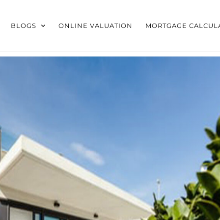
BLOGS
ONLINE VALUATION
MORTGAGE CALCUL