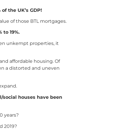
% of the UK’s GDP!
value of those BTL mortgages.
 to 19%.
ten unkempt properties, it
and affordable housing. Of
iven a distorted and uneven
 expand.
il/social houses have been
20 years?
nd 2019?