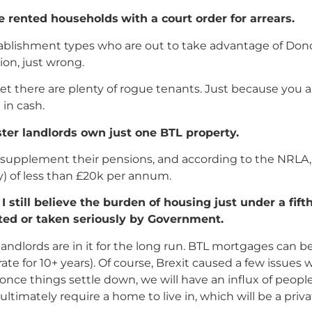
e rented households
with a court order for arrears.
tablishment types who are out to take advantage of Don
ion, just wrong.
t there are plenty of rogue tenants. Just because you ar
in cash.
ster landlords own just one BTL property.
o supplement their pensions, and according to the NRLA, 
) of less than £20k per annum.
still believe the burden of housing just under a fift
ted or taken seriously by Government.
dlords are in it for the long run. BTL mortgages can be
rate for 10+ years). Of course, Brexit caused a few issue
 once things settle down, we will have an influx of peo
ltimately require a home to live in, which will be a priv