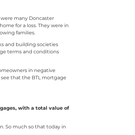
re were many Doncaster
home for a loss. They were in
owing families.
s and building societies
age terms and conditions
homeowners in negative
an see that the BTL mortgage
ages, with a total value of
n. So much so that today in