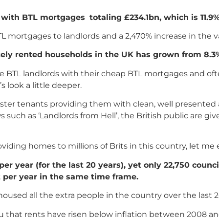
m with BTL mortgages
totaling £234.1bn, which is 11.9
TL mortgages to landlords and a 2,470% increase in the 
tely rented households in the UK has grown from 8.3%
ese BTL landlords with their cheap BTL mortgages and of
 look a little deeper.
aster tenants providing them with clean, well presented 
 such as ‘Landlords from Hell’, the British public are g
roviding homes to millions of Brits in this country, let me
 year (for the last 20 years), yet only 22,750 counc
t per year in the same time frame.
 housed all the extra people in the country over the last 
u that rents have risen below inflation between 2008 a