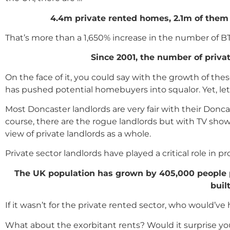
4.4m private rented homes, 2.1m of the
That’s more than a 1,650% increase in the number of B
Since 2001, the number of priva
On the face of it, you could say with the growth of th
has pushed potential homebuyers into squalor. Yet, let’s
Most Doncaster landlords are very fair with their Donc
course, there are the rogue landlords but with TV shows
view of private landlords as a whole.
Private sector landlords have played a critical role in p
The UK population has grown by 405,000 people per
buil
If it wasn’t for the private rented sector, who would’ve
What about the exorbitant rents? Would it surprise yo