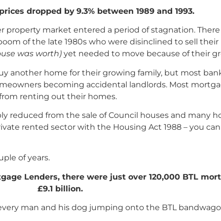
prices dropped by
9.3% between 1989 and 1993.
r property market entered a period of stagnation. The
m of the late 1980s who were disinclined to sell their 
ouse was worth)
yet needed to move because of their gr
y another home for their growing family, but most bank
 homeowners becoming accidental landlords. Most mortg
from renting out their homes.
ply reduced from the sale of Council houses and many 
private rented sector with the Housing Act 1988 – you c
ple of years.
tgage Lenders, there were just over 120,000 BTL mortg
£9.1 billion.
th every man and his dog jumping onto the BTL bandwago