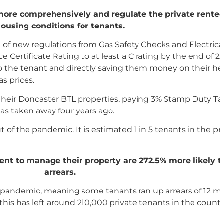
 more comprehensively and regulate the private rente
ousing conditions for tenants.
f new regulations from Gas Safety Checks and Electrical
 Certificate Rating to at least a C rating by the end of 2
st to the tenant and directly saving them money on their
as prices.
their Doncaster BTL properties, paying 3% Stamp Duty Ta
was taken away four years ago.
t of the pandemic. It is estimated 1 in 5 tenants in the p
gent to manage their property are 272.5% more likely
arrears.
he pandemic, meaning some tenants ran up arrears of 12 
his has left around 210,000 private tenants in the countr