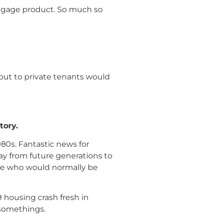
rtgage product. So much so
 out to private tenants would
tory.
980s. Fantastic news for
ay from future generations to
ple who would normally be
 housing crash fresh in
 somethings.