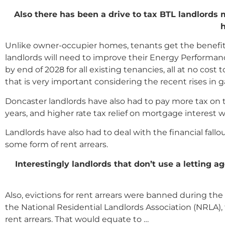
Also there has been a drive to tax BTL landlords
h
Unlike owner-occupier homes, tenants get the benefit o
landlords will need to improve their Energy Performance
by end of 2028 for all existing tenancies, all at no co
that is very important considering the recent rises in g
Doncaster landlords have also had to pay more tax on 
years, and higher rate tax relief on mortgage interest 
Landlords have also had to deal with the financial fallou
some form of rent arrears.
Interestingly landlords that don
’
t use a letting a
Also, evictions for rent arrears were banned during t
the National Residential Landlords Association (NRLA), t
rent arrears. That would equate to …