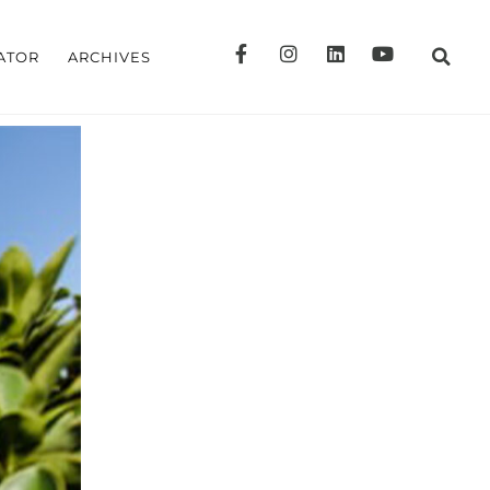
ATOR
ARCHIVES