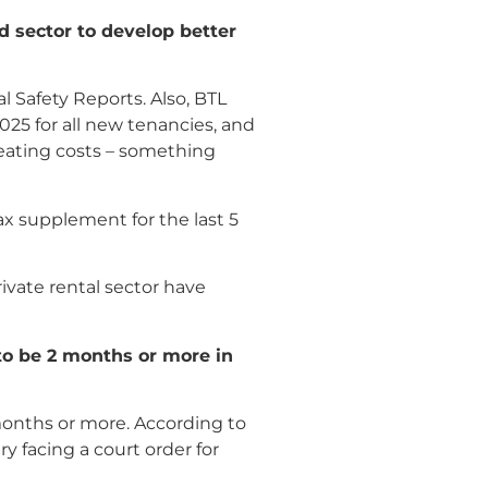
d sector to develop better
 Safety Reports. Also, BTL
025 for all new tenancies, and
 heating costs – something
x supplement for the last 5
rivate rental sector have
 to be 2 months or more in
months or more. According to
y facing a court order for