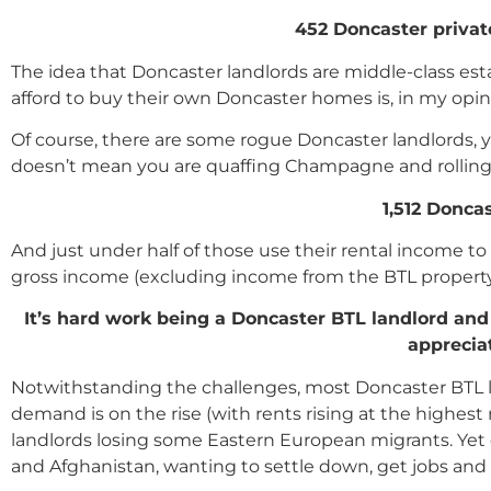
452 Doncaster privat
The idea that Doncaster landlords are middle-class es
afford to buy their own Doncaster homes is, in my opin
Of course, there are some rogue Doncaster landlords, ye
doesn’t mean you are quaffing Champagne and rolling 
1,512 Donca
And just under half of those use their rental income t
gross income (excluding income from the BTL property
It
’
s hard work being a Doncaster BTL landlord and I 
apprecia
Notwithstanding the challenges, most Doncaster BTL lan
demand is on the rise (with rents rising at the highest 
landlords losing some Eastern European migrants. Yet
and Afghanistan, wanting to settle down, get jobs and u