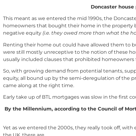
Doncaster house 
This meant as we entered the mid 1990s, the Doncaste
homeowners that bought their home in the property boo
negative equity
(i.e. they owed more than what the h
Renting their home out could have allowed them to bu
were still mostly unreceptive to the notion of these
usually included clauses that prohibited homeowners 
So, with growing demand from potential tenants, sup
equity, all bound up by the semi-deregulation of the 
came along at the right time.
Early take up of BTL mortgages was slow in the first cou
By the Millennium, according to the Council of Mor
Yet as we entered the 2000s, they really took off, wi
the UK, there are …