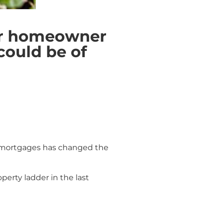
ter homeowner
could be of
BTL mortgages has changed the
erty ladder in the last