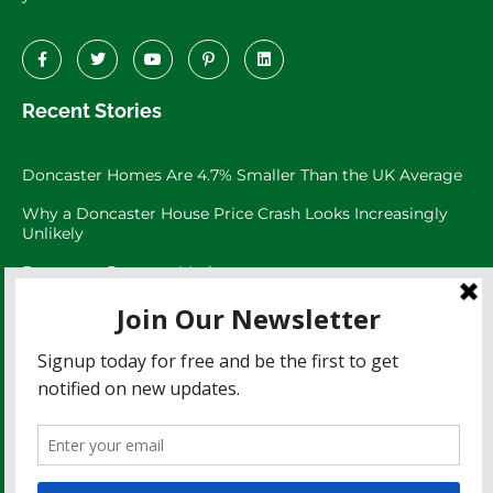
Recent Stories
Doncaster Homes Are 4.7% Smaller Than the UK Average
Why a Doncaster House Price Crash Looks Increasingly
Unlikely
Doncaster Property Market:
Doncaster’s 3,073 Large Garden Homes
The Doncaster Asking Price Trap
Doncaster Rents Have Risen 27.8% Since 2021