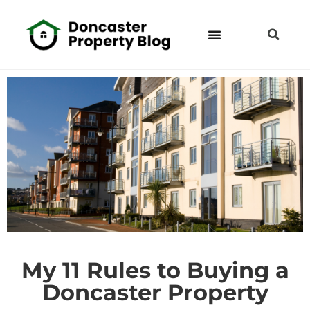
My 11 Rules to Buying a
Doncaster Property