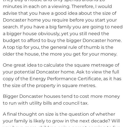
minutes in each on a viewing. Therefore, I would
advise that you have a good idea about the size of
Doncaster home you require before you start your
search. If you have a big family you are going to need
a bigger house obviously, yet you still need the
budget to afford to buy the bigger Doncaster home.
A top tip for you, the general rule of thumb is the
older the house, the more you get for your money.
One great idea to calculate the square metreage of
your potential Doncaster home. Ask to view the full
copy of the Energy Performance Certificate, as it has
the size of the property in square metres.
Bigger Doncaster houses tend to cost more money
to run with utility bills and council tax.
A final thought on size is the question of whether
your family is likely to grow in the next decade? Will