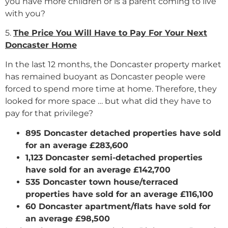
you have more children or is a parent coming to live
with you?
5.
The Price You Will Have to Pay For Your Next
Doncaster Home
In the last 12 months, the Doncaster property market
has remained buoyant as Doncaster people were
forced to spend more time at home. Therefore, they
looked for more space … but what did they have to
pay for that privilege?
895 Doncaster detached properties have sold
for an average £283,600
1,123 Doncaster semi-detached properties
have sold for an average £142,700
535 Doncaster town house/terraced
properties have sold for an average £116,100
60 Doncaster apartment/flats have sold for
an average £98,500