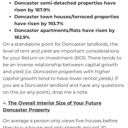
Doncaster semi-detached properties have
risen by 167.9%
Doncaster town houses/terraced properties
have risen by 193.7%
Doncaster apartments/flats have risen by
182.9%
On a standalone point for Doncaster landlords, the
level of rent and yield are important considerations
for your Return on Investment (ROI). There tends to
be an inverse relationship between capital growth
and yield
(i.e. Doncaster properties with higher
capital growth tend to have lower rental yields)
. If
you are a Doncaster landlord and have any questions
on this (or any point), drop me a note.
4.
The Overall Interior Size of Your Future
Doncaster Property
On average a person only views five houses before
they buy a house and only spends around 20