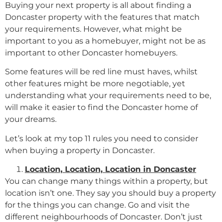
Buying your next property is all about finding a
Doncaster property with the features that match
your requirements. However, what might be
important to you as a homebuyer, might not be as
important to other Doncaster homebuyers.
Some features will be red line must haves, whilst
other features might be more negotiable, yet
understanding what your requirements need to be,
will make it easier to find the Doncaster home of
your dreams.
Let’s look at my top 11 rules you need to consider
when buying a property in Doncaster.
Location, Location, Location in Doncaster
You can change many things within a property, but
location isn’t one. They say you should buy a property
for the things you can change. Go and visit the
different neighbourhoods of Doncaster. Don’t just