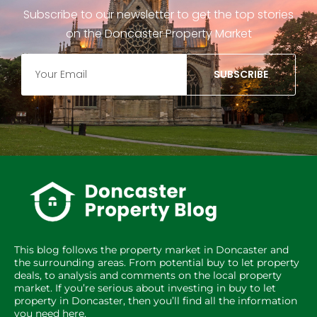
Subscribe to our newsletter to get the top stories
on the Doncaster Property Market
SUBSCRIBE
This blog follows the property market in Doncaster and
the surrounding areas. From potential buy to let property
deals, to analysis and comments on the local property
market. If you’re serious about investing in buy to let
property in Doncaster, then you’ll find all the information
you need here.