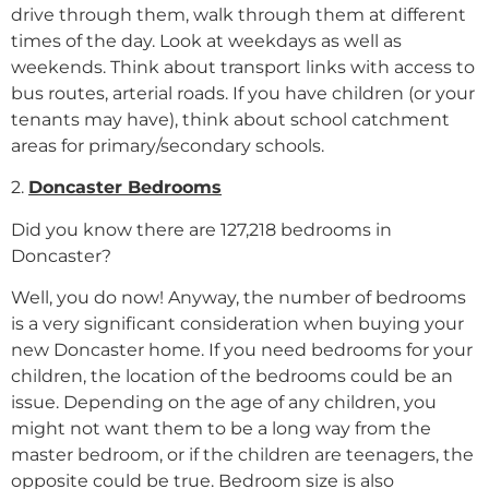
drive through them, walk through them at different
times of the day. Look at weekdays as well as
weekends. Think about transport links with access to
bus routes, arterial roads. If you have children (or your
tenants may have), think about school catchment
areas for primary/secondary schools.
2.
Doncaster Bedrooms
Did you know there are 127,218 bedrooms in
Doncaster?
Well, you do now! Anyway, the number of bedrooms
is a very significant consideration when buying your
new Doncaster home. If you need bedrooms for your
children, the location of the bedrooms could be an
issue. Depending on the age of any children, you
might not want them to be a long way from the
master bedroom, or if the children are teenagers, the
opposite could be true. Bedroom size is also