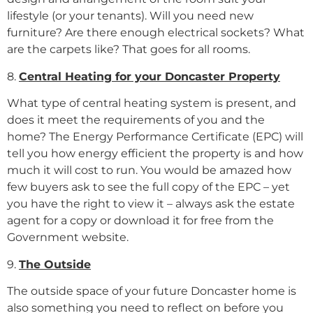
lifestyle (or your tenants). Will you need new
furniture? Are there enough electrical sockets? What
are the carpets like? That goes for all rooms.
8.
Central Heating for your Doncaster Property
What type of central heating system is present, and
does it meet the requirements of you and the
home? The Energy Performance Certificate (EPC) will
tell you how energy efficient the property is and how
much it will cost to run. You would be amazed how
few buyers ask to see the full copy of the EPC – yet
you have the right to view it – always ask the estate
agent for a copy or download it for free from the
Government website.
9.
The Outside
The outside space of your future Doncaster home is
also something you need to reflect on before you