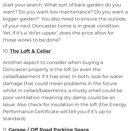
start your search. What sort of back garden do you
want? Do you want low maintenance? Do you want a
bigger garden? You also need to ensure the outside
of your next Doncaster home is in great condition.
Yet, if it’s a ‘do’er-upper’, does the price allow for
those works to be done?
10.
The Loft & Cellar
Another aspect to consider when buying a
Doncaster property is the loft (or even the
cellar/basement if it has one). In both, look for water
damage that could mean problems in the future
whilst in cellars/basements, a musty smell could be
poor ventilation meaning dry damp could be an
issue. Also check for insulation in the loft (the Energy
Performance Certificate will tell you if it’s up to
standard).
11.
Garage / Off Road Parking Space