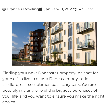
Frances Bowling
January 11, 2022
4:51 pm
Finding your next Doncaster property, be that for
yourself to live in or as a Doncaster buy-to-let
landlord, can sometimes be a scary task. You are
possibly making one of the biggest purchases of
your life, and you want to ensure you make the right
choice.