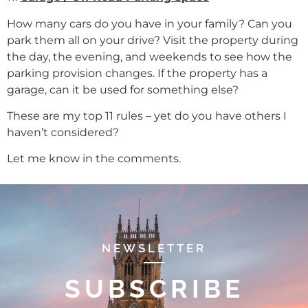
How many cars do you have in your family? Can you
park them all on your drive? Visit the property during
the day, the evening, and weekends to see how the
parking provision changes. If the property has a
garage, can it be used for something else?
These are my top 11 rules – yet do you have others I
haven’t considered?
Let me know in the comments.
NEWSLETTER
SUBSCRIBE