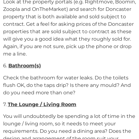
Look at the property portals (e.g. Rightmove, Boomin,
Zoopla and OnTheMarket) and search for Doncaster
property that is both available and sold subject to
contract. Get a feel for asking prices of the Doncaster
properties that are sold subject to contract as these
will give you a good idea what they roughly sold for.
Again, if you are not sure, pick up the phone or drop
me a line.
6.
Bathroom(s)
Check the bathroom for water leaks. Do the toilets
flush OK, do the taps drip? Is there any mould? And
do you need more than one?
7.
The Lounge / Living Room
You will undoubtedly be spending a lot of time in the
lounge / living room, so it needs to meet your
requirements. Do you need a dining area? Does the
design and arrangement of the room suit your