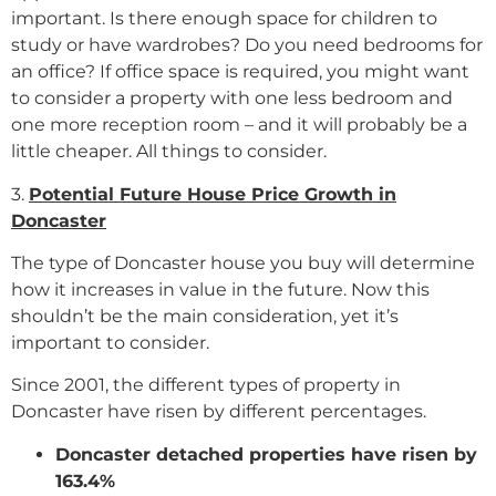
important. Is there enough space for children to
study or have wardrobes? Do you need bedrooms for
an office? If office space is required, you might want
to consider a property with one less bedroom and
one more reception room – and it will probably be a
little cheaper. All things to consider.
3.
Potential Future House Price Growth in
Doncaster
The type of Doncaster house you buy will determine
how it increases in value in the future. Now this
shouldn’t be the main consideration, yet it’s
important to consider.
Since 2001, the different types of property in
Doncaster have risen by different percentages.
Doncaster detached properties have risen by
163.4%