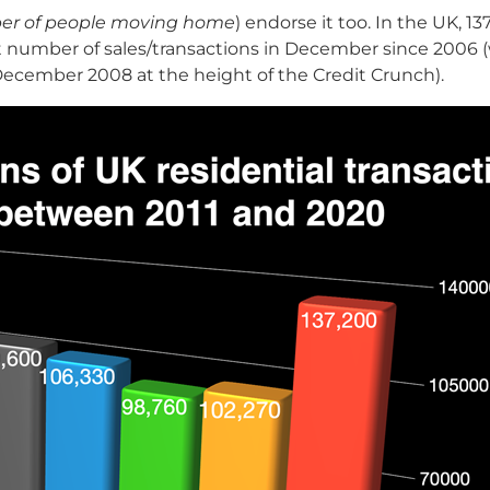
mber of people moving home
) endorse it too. In the UK, 1
t number of sales/transactions in December since 2006 
in December 2008 at the height of the Credit Crunch).