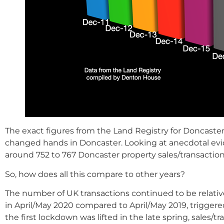
The exact figures from the Land Registry for Doncaster
changed hands in Doncaster. Looking at anecdotal evid
around 752 to 767 Doncaster property sales/transactio
So, how does all this compare to other years?
The number of UK transactions continued to be relati
in April/May 2020 compared to April/May 2019, triggere
the first lockdown was lifted in the late spring, sales