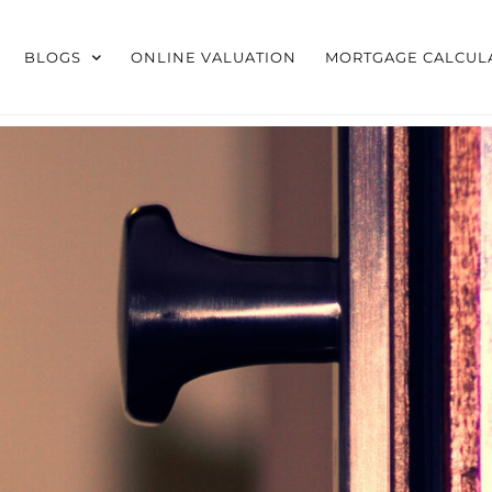
BLOGS
ONLINE VALUATION
MORTGAGE CALCUL