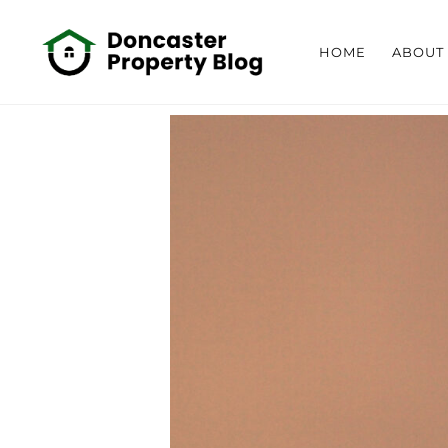
HOME
ABOUT