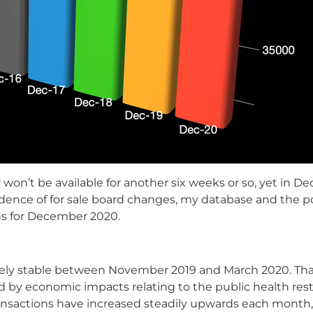
 won’t be available for another six weeks or so, yet in D
ence of for sale board changes, my database and the port
ns for December 2020.
vely stable between November 2019 and March 2020. Tha
d by economic impacts relating to the public health rest
/transactions have increased steadily upwards each month,