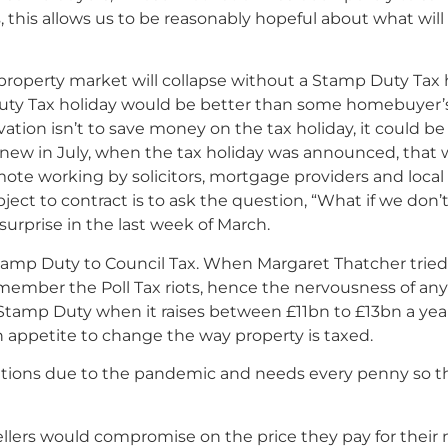
s, this allows us to be reasonably hopeful about what w
roperty market will collapse without a Stamp Duty Tax
uty Tax holiday would be better than some homebuyer’s
ivation isn’t to save money on the tax holiday, it could be
new in July, when the tax holiday was announced, that
ote working by solicitors, mortgage providers and local
ject to contract is to ask the question, “What if we don
surprise in the last week of March.
 Stamp Duty to Council Tax. When Margaret Thatcher tried 
emember the Poll Tax riots, hence the nervousness of any
tamp Duty when it raises between £11bn to £13bn a year,
n appetite to change the way property is taxed.
ions due to the pandemic and needs every penny so that
ellers would compromise on the price they pay for their