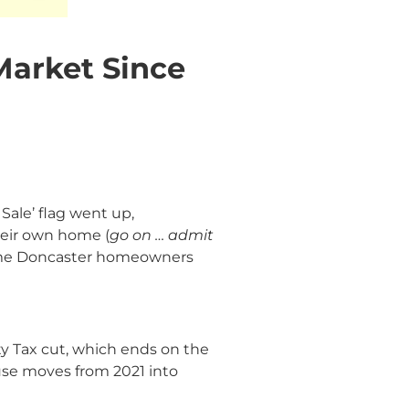
Market Since
Sale’ flag went up,
heir own home (
go on … admit
 same Doncaster homeowners
ty Tax cut, which ends on the
ouse moves from 2021 into