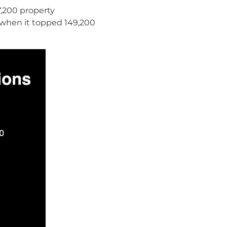
37,200 property
(when it topped 149,200