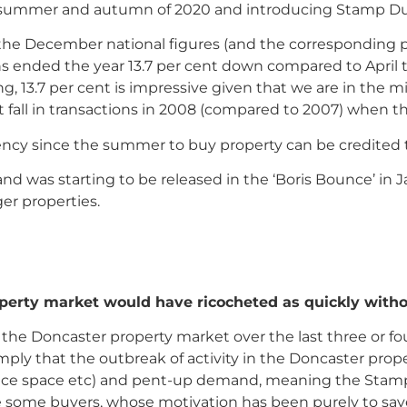
he summer and autumn of 2020 and introducing Stamp Dut
he December national figures (and the corresponding pr
ions ended the year 13.7 per cent down compared to Apri
g, 13.7 per cent is impressive given that we are in the m
fall in transactions in 2008 (compared to 2007) when th
ncy since the summer to buy property can be credited t
nd was starting to be released in the ‘Boris Bounce’ in
r properties.
erty market would have ricocheted as quickly witho
in the Doncaster property market over the last three or 
mply that the outbreak of activity in the Doncaster pro
office space etc) and pent-up demand, meaning the Stamp
 be some buyers, whose motivation has been purely to sa