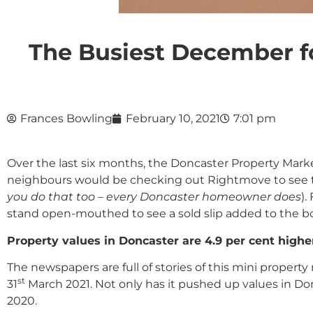
The Busiest December f
Frances Bowling
February 10, 2021
7:01 pm
Over the last six months, the Doncaster Property Market
neighbours would be checking out Rightmove to see th
you do that too – every Doncaster homeowner does
).
stand open-mouthed to see a sold slip added to the bo
Property values in Doncaster are 4.9 per cent highe
The newspapers are full of stories of this mini prope
st
31
March 2021. Not only has it pushed up values in Don
2020.