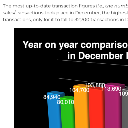
The most up-to-date transaction figures (
i.e., the nu
sales/transactions took place in December, the highes
transactions, only for it to fall to 32,700 transactions 