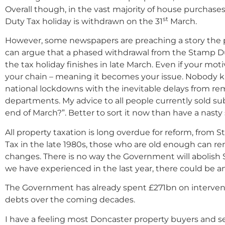
Overall though, in the vast majority of house purchase
st
Duty Tax holiday is withdrawn on the 31
March.
However, some newspapers are preaching a story the p
can argue that a phased withdrawal from the Stamp D
the tax holiday finishes in late March. Even if your mot
your chain – meaning it becomes your issue. Nobody k
national lockdowns with the inevitable delays from rem
departments. My advice to all people currently sold sub
end of March?”. Better to sort it now than have a nasty 
All property taxation is long overdue for reform, from
Tax in the late 1980s, those who are old enough can r
changes. There is no way the Government will abolish S
we have experienced in the last year, there could be a
The Government has already spent £271bn on intervent
debts over the coming decades.
I have a feeling most Doncaster property buyers and s