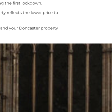
ng the first lockdown.
ty reflects the lower price to
u and your Doncaster property