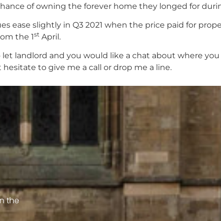
e chance of owning the forever home they longed for duri
 ease slightly in Q3 2021 when the price paid for proper
st
rom the 1
April.
 let landlord and you would like a chat about where yo
hesitate to give me a call or drop me a line.
on the