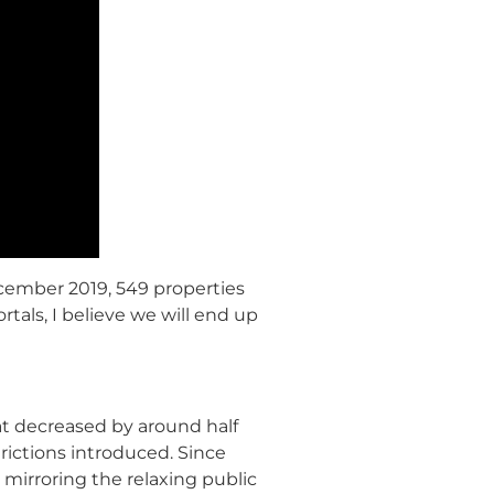
ecember 2019, 549 properties
als, I believe we will end up
t decreased by around half
rictions introduced. Since
 mirroring the relaxing public