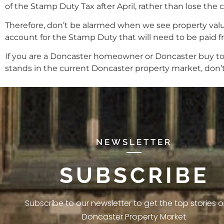
of the Stamp Duty Tax after April, rather than lose th
Therefore, don’t be alarmed when we see property values
account for the Stamp Duty that will need to be paid f
If you are a Doncaster homeowner or Doncaster buy to
stands in the current Doncaster property market, don’t 
NEWSLETTER
SUBSCRIBE
Subscribe to our newsletter to get the top stories 
Doncaster Property Market