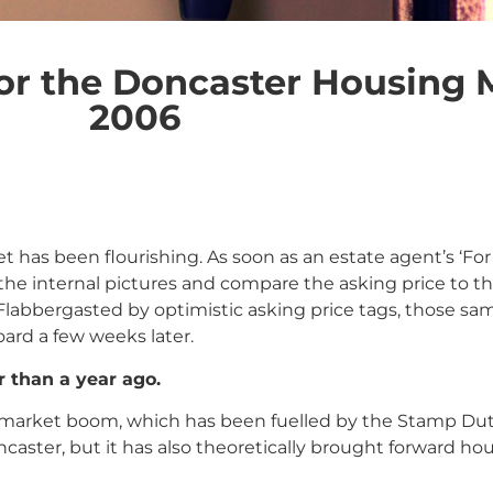
or the Doncaster Housing 
2006
 has been flourishing. As soon as an estate agent’s ‘For 
e internal pictures and compare the asking price to t
 Flabbergasted by optimistic asking price tags, those
ard a few weeks later.
r than a year ago.
rty market boom, which has been fuelled by the Stamp Du
caster, but it has also theoretically brought forward h