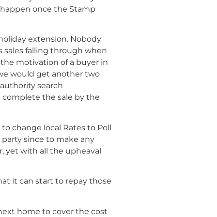
ill happen once the Stamp
 holiday extension. Nobody
 sales falling through when
 the motivation of a buyer in
 we would get another two
 authority search
’t complete the sale by the
to change local Rates to Poll
 party since to make any
 yet with all the upheaval
 it can start to repay those
 next home to cover the cost