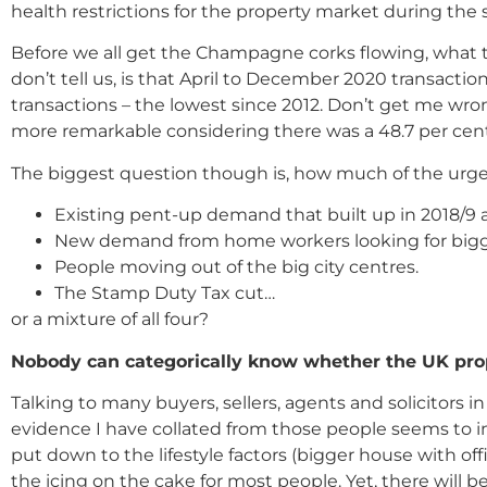
health restrictions for the property market during t
Before we all get the Champagne corks flowing, what t
don’t tell us, is that April to December 2020 transact
transactions – the lowest since 2012. Don’t get me wron
more remarkable considering there was a 48.7 per cent 
The biggest question though is, how much of the urge
Existing pent-up demand that built up in 2018/9 a
New demand from home workers looking for bigge
People moving out of the big city centres.
The Stamp Duty Tax cut…
or a mixture of all four?
Nobody can categorically know whether the UK prop
Talking to many buyers, sellers, agents and solicitors 
evidence I have collated from those people seems to i
put down to the lifestyle factors (bigger house with 
the icing on the cake for most people. Yet, there will