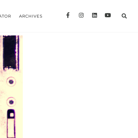
ATOR
ARCHIVES