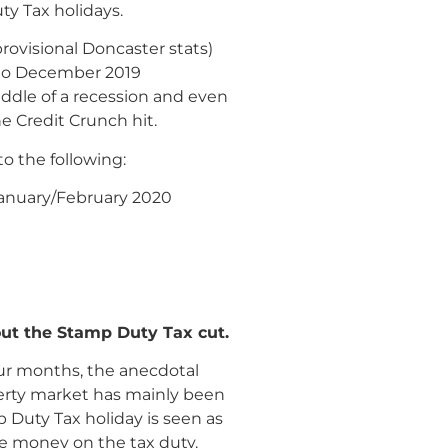
y Tax holidays.
ovisional Doncaster stats)
l to December 2019
iddle of a recession and even
e Credit Crunch hit.
o the following:
 January/February 2020
ut the Stamp Duty Tax cut.
four months, the anecdotal
perty market has mainly been
 Duty Tax holiday is seen as
ve money on the tax duty.