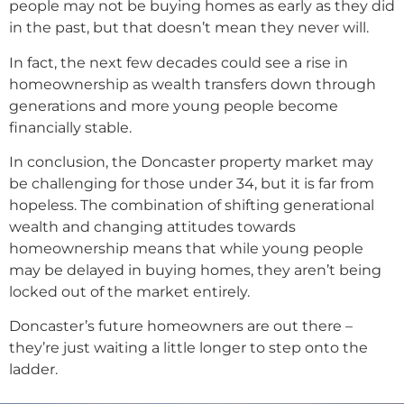
people may not be buying homes as early as they did
in the past, but that doesn’t mean they never will.
In fact, the next few decades could see a rise in
homeownership as wealth transfers down through
generations and more young people become
financially stable.
In conclusion, the Doncaster property market may
be challenging for those under 34, but it is far from
hopeless. The combination of shifting generational
wealth and changing attitudes towards
homeownership means that while young people
may be delayed in buying homes, they aren’t being
locked out of the market entirely.
Doncaster’s future homeowners are out there –
they’re just waiting a little longer to step onto the
ladder.