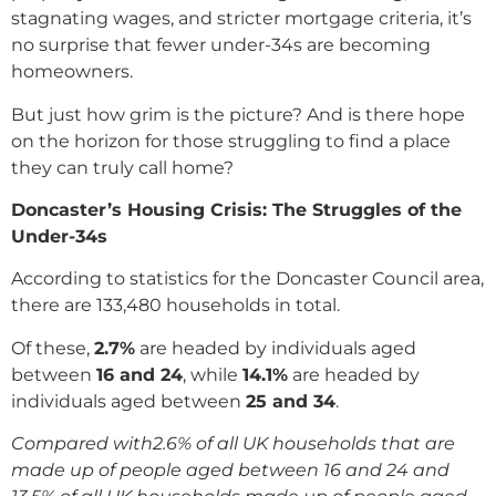
stagnating wages, and stricter mortgage criteria, it’s
no surprise that fewer under-34s are becoming
homeowners.
But just how grim is the picture? And is there hope
on the horizon for those struggling to find a place
they can truly call home?
Doncaster’s Housing Crisis: The Struggles of the
Under-34s
According to statistics for the Doncaster Council area,
there are 133,480 households in total.
Of these,
2.7%
are headed by individuals aged
between
16 and 24
, while
14.1%
are headed by
individuals aged between
25 and 34
.
Compared with2.6% of all UK households that are
made up of people aged between 16 and 24 and