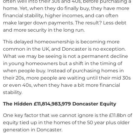
often well into their 30s and 40s, before purchasing a
home. Yet, when they do finally buy, they have more
financial stability, higher incomes, and can often
make larger down payments. The result? Less debt
and more security in the long run.
This delayed homeownership is becoming more
common in the UK, and Doncaster is no exception.
What we may be seeing is not a permanent decline
in young homeowners but a shift in the timing of
when people buy. Instead of purchasing homes in
their 20s, more people are waiting until their mid 30s
or even 40s, when they have a bit more financial
stability.
The Hidden
£11,814,983,979 Doncaster
Equity
One key factor that we cannot ignore is the £11.8bn of
equity tied up in the homes of the 50 year plus older
generation in Doncaster.