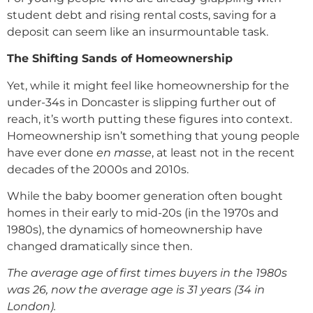
student debt and rising rental costs, saving for a
deposit can seem like an insurmountable task.
The Shifting Sands of Homeownership
Yet, while it might feel like homeownership for the
under-34s in Doncaster is slipping further out of
reach, it’s worth putting these figures into context.
Homeownership isn’t something that young people
have ever done
en masse
, at least not in the recent
decades of the 2000s and 2010s.
While the baby boomer generation often bought
homes in their early to mid-20s (in the 1970s and
1980s), the dynamics of homeownership have
changed dramatically since then.
The average age of first times buyers in the 1980s
was 26, now the average age is 31 years (34 in
London).