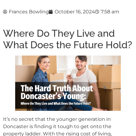
Frances Bowling
October 16, 2024
7:58 am
Where Do They Live and
What Does the Future Hold?
It’s no secret that the younger generation in
Doncaster is finding it tough to get onto the
property ladder. With the rising cost of living,