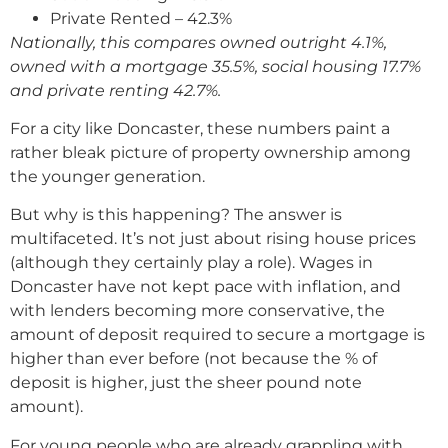
Private Rented – 42.3%
Nationally, this compares owned outright 4.1%,
owned with a mortgage 35.5%, social housing 17.7%
and private renting 42.7%.
For a city like Doncaster, these numbers paint a
rather bleak picture of property ownership among
the younger generation.
But why is this happening? The answer is
multifaceted. It’s not just about rising house prices
(although they certainly play a role). Wages in
Doncaster have not kept pace with inflation, and
with lenders becoming more conservative, the
amount of deposit required to secure a mortgage is
higher than ever before (not because the % of
deposit is higher, just the sheer pound note
amount).
For young people who are already grappling with