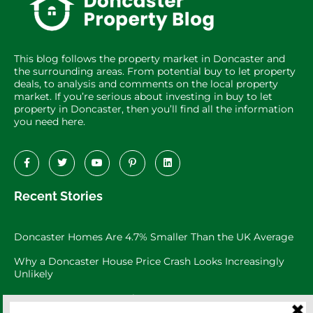
This blog follows the property market in Doncaster and
the surrounding areas. From potential buy to let property
deals, to analysis and comments on the local property
market. If you’re serious about investing in buy to let
property in Doncaster, then you’ll find all the information
you need here.
Recent Stories
Doncaster Homes Are 4.7% Smaller Than the UK Average
Why a Doncaster House Price Crash Looks Increasingly
Unlikely
Doncaster Property Market: