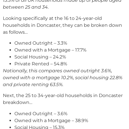
13.5% of all UK households made up of people aged
between 25 and 34.
Looking specifically at the 16 to 24-year-old
households in Doncaster, they can be broken down
as follows…
Owned Outright – 3.3%
Owned with a Mortgage – 17.7%
Social Housing – 24.2%
Private Rented – 54.8%
Nationally, this compares owned outright 3.6%,
owned with a mortgage 10.2%, social housing 22.8%
and private renting 63.5%.
Next, the 25 to 34-year-old households in Doncaster
breakdown…
Owned Outright – 3.6%
Owned with a Mortgage – 38.9%
Social Housing – 15.3%