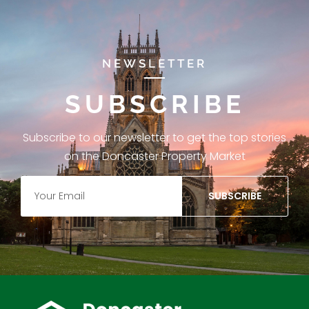
NEWSLETTER
SUBSCRIBE
Subscribe to our newsletter to get the top stories
on the Doncaster Property Market
SUBSCRIBE