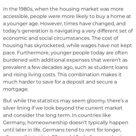
In the 1980s, when the housing market was more
accessible, people were more likely to buy a home at
a younger age. However, times have changed, and
today’s generation is navigating a very different set of
economic and social circumstances. The cost of
housing has skyrocketed, while wages have not kept
pace. Furthermore, younger people today are often
burdened with additional expenses that weren’t as
prevalent a few decades ago, such as student loans
and rising living costs. This combination makes it
much harder to save for a deposit and secure a
mortgage.
But while the statistics may seem gloomy, there’s a
silver lining if we look beyond the current market
and consider the long term. In countries like
Germany, homeownership doesn’t typically happen
until later in life. Germans tend to rent for longer,