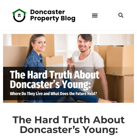
The Hard Truth About
Doncaster’s Young: