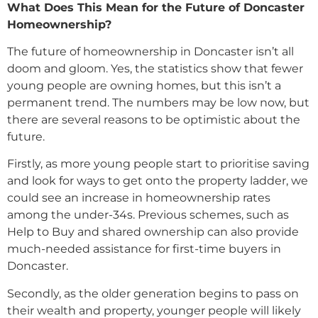
What Does This Mean for the Future of Doncaster
Homeownership?
The future of homeownership in Doncaster isn’t all
doom and gloom. Yes, the statistics show that fewer
young people are owning homes, but this isn’t a
permanent trend. The numbers may be low now, but
there are several reasons to be optimistic about the
future.
Firstly, as more young people start to prioritise saving
and look for ways to get onto the property ladder, we
could see an increase in homeownership rates
among the under-34s. Previous schemes, such as
Help to Buy and shared ownership can also provide
much-needed assistance for first-time buyers in
Doncaster.
Secondly, as the older generation begins to pass on
their wealth and property, younger people will likely