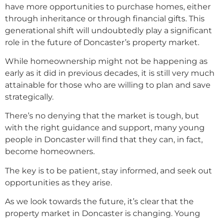
have more opportunities to purchase homes, either
through inheritance or through financial gifts. This
generational shift will undoubtedly play a significant
role in the future of Doncaster’s property market.
While homeownership might not be happening as
early as it did in previous decades, it is still very much
attainable for those who are willing to plan and save
strategically.
There’s no denying that the market is tough, but
with the right guidance and support, many young
people in Doncaster will find that they can, in fact,
become homeowners.
The key is to be patient, stay informed, and seek out
opportunities as they arise.
As we look towards the future, it’s clear that the
property market in Doncaster is changing. Young