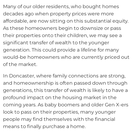
Many of our older residents, who bought homes
decades ago when property prices were more
affordable, are now sitting on this substantial equity.
As these homeowners begin to downsize or pass
their properties onto their children, we may see a
significant transfer of wealth to the younger
generation. This could provide a lifeline for many
would-be homeowners who are currently priced out
of the market.
In Doncaster, where family connections are strong,
and homeownership is often passed down through
generations, this transfer of wealth is likely to have a
profound impact on the housing market in the
coming years. As baby boomers and older Gen X-ers
look to pass on their properties, many younger
people may find themselves with the financial
means to finally purchase a home.