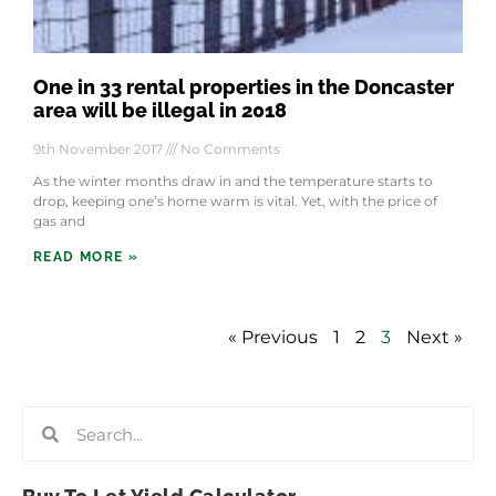
One in 33 rental properties in the Doncaster
area will be illegal in 2018
9th November 2017
No Comments
As the winter months draw in and the temperature starts to
drop, keeping one’s home warm is vital. Yet, with the price of
gas and
READ MORE »
« Previous
1
2
3
Next »