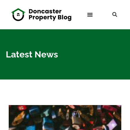
Latest News