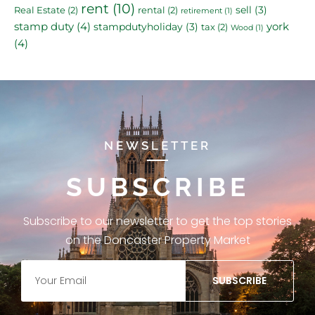
rent
(10)
sell
(3)
Real Estate
(2)
rental
(2)
retirement
(1)
stamp duty
(4)
york
stampdutyholiday
(3)
tax
(2)
Wood
(1)
(4)
NEWSLETTER
SUBSCRIBE
Subscribe to our newsletter to get the top stories
on the Doncaster Property Market
SUBSCRIBE