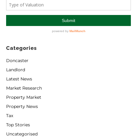
Categories
Doncaster
Landlord
Latest News
Market Research
Property Market
Property News
Tax
Top Stories
Uncategorised