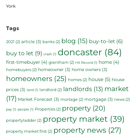
York
Tags
blog
(15)
buy-to-let
(6)
article
(3)
2021
(2)
banks
(2)
doncaster
(84)
buy to let
(9)
crash
(1)
first-timebuyer
(4)
home
(4)
grantham
(2)
Hit Record
(1)
homeowner
(3)
home owners
(3)
homebuyers
(2)
homeowners
(25)
house
(5)
house
homes
(2)
market
landlords
(13)
prices
(3)
landlord
(2)
land
(1)
(17)
Market Forecast
(3)
mortgage
(3)
mortage
(2)
news
(2)
property
(20)
Properties
(2)
pay
(1)
people
(1)
property market
(39)
propertyladder
(2)
property news
(27)
property market first
(2)