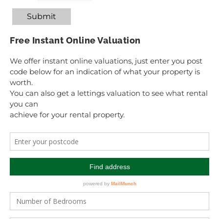
Submit
Free Instant Online Valuation
We offer instant online valuations, just enter you post
code below for an indication of what your property is
worth.
You can also get a lettings valuation to see what rental
you can
achieve for your rental property.