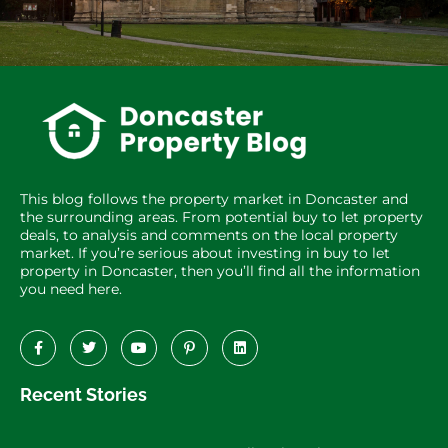
This blog follows the property market in Doncaster and
the surrounding areas. From potential buy to let property
deals, to analysis and comments on the local property
market. If you’re serious about investing in buy to let
property in Doncaster, then you’ll find all the information
you need here.
Recent Stories