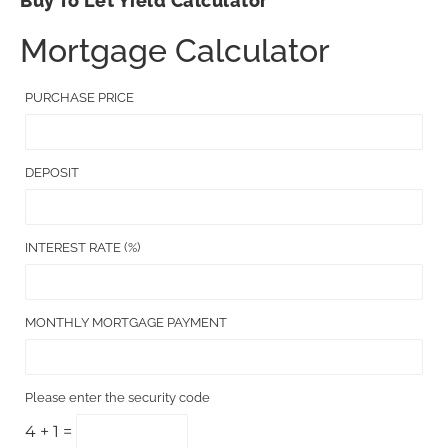
Buy To Let Yield Calculator
Mortgage Calculator
PURCHASE PRICE
DEPOSIT
INTEREST RATE (%)
MONTHLY MORTGAGE PAYMENT
Please enter the security code
4 + 1 =