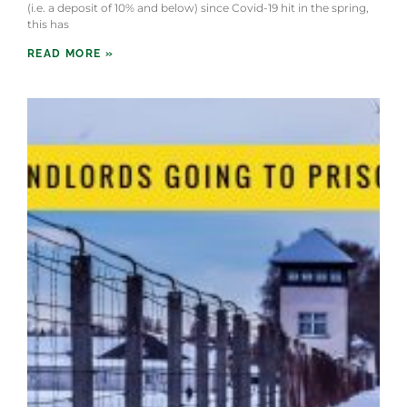
(i.e. a deposit of 10% and below) since Covid-19 hit in the spring,
this has
READ MORE »