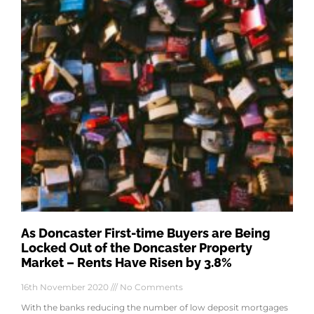
As Doncaster First-time Buyers are Being
Locked Out of the Doncaster Property
Market – Rents Have Risen by 3.8%
16th November 2020
No Comments
With the banks reducing the number of low deposit mortgages