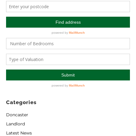
Categories
Doncaster
Landlord
Latest News