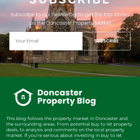
Subscribe to our newsletter to get the top stories
on the Doncaster Property Market
SUBSCRIBE
This blog follows the property market in Doncaster and
the surrounding areas. From potential buy to let property
deals, to analysis and comments on the local property
market. If you’re serious about investing in buy to let