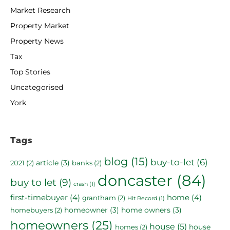
Market Research
Property Market
Property News
Tax
Top Stories
Uncategorised
York
Tags
blog
(15)
buy-to-let
(6)
article
(3)
2021
(2)
banks
(2)
doncaster
(84)
buy to let
(9)
crash
(1)
first-timebuyer
(4)
home
(4)
grantham
(2)
Hit Record
(1)
homeowner
(3)
home owners
(3)
homebuyers
(2)
homeowners
(25)
house
(5)
house
homes
(2)