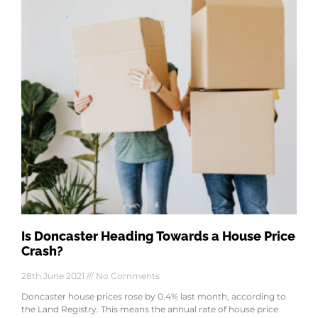
Is Doncaster Heading Towards a House Price
Crash?
28th June 2021
No Comments
Doncaster house prices rose by 0.4% last month, according to
the Land Registry. This means the annual rate of house price