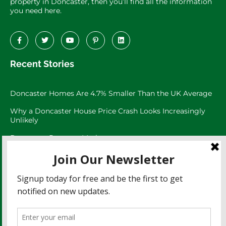
property in Doncaster, then you’ll find all the information
you need here.
Recent Stories
Doncaster Homes Are 4.7% Smaller Than the UK Average
Why a Doncaster House Price Crash Looks Increasingly
Unlikely
Doncaster Property Market:
Doncaster’s 3,073 Large Garden Homes
The Doncaster Asking Price Trap
Doncaster Rents Have Risen 27.8% Since 2021