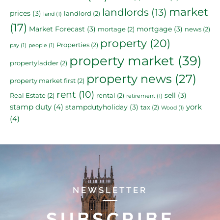
market
landlords
(13)
prices
(3)
landlord
(2)
land
(1)
(17)
Market Forecast
(3)
mortgage
(3)
mortage
(2)
news
(2)
property
(20)
Properties
(2)
pay
(1)
people
(1)
property market
(39)
propertyladder
(2)
property news
(27)
property market first
(2)
rent
(10)
sell
(3)
Real Estate
(2)
rental
(2)
retirement
(1)
stamp duty
(4)
york
stampdutyholiday
(3)
tax
(2)
Wood
(1)
(4)
NEWSLETTER
SUBSCRIBE