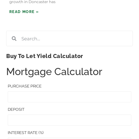
growth in Doncaster has
READ MORE »
Buy To Let Yield Calculator
Mortgage Calculator
PURCHASE PRICE
DEPOSIT
INTEREST RATE (%)