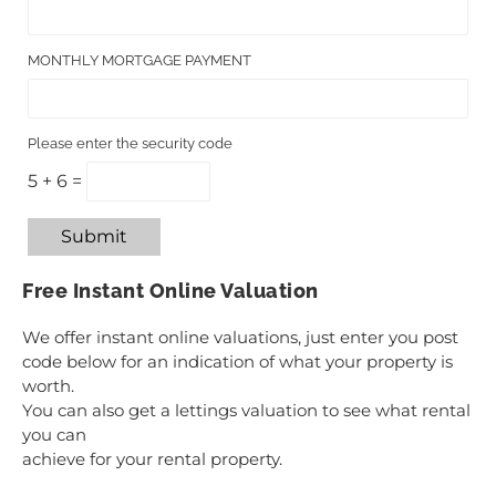
MONTHLY MORTGAGE PAYMENT
Please enter the security code
5 + 6 =
Submit
Free Instant Online Valuation
We offer instant online valuations, just enter you post
code below for an indication of what your property is
worth.
You can also get a lettings valuation to see what rental
you can
achieve for your rental property.