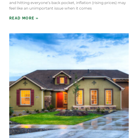
and hitting everyone’s back pocket, inflation (rising prices) may
feel like an unimportant issue when it comes
READ MORE »