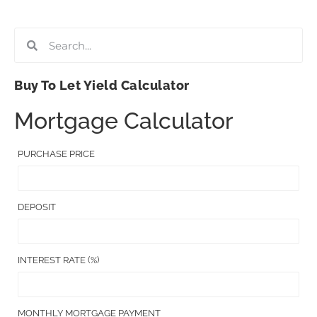
Buy To Let Yield Calculator
Mortgage Calculator
PURCHASE PRICE
DEPOSIT
INTEREST RATE (%)
MONTHLY MORTGAGE PAYMENT