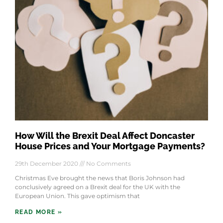
How Will the Brexit Deal Affect Doncaster
House Prices and Your Mortgage Payments?
29th December 2020
No Comments
Christmas Eve brought the news that Boris Johnson had
conclusively agreed on a Brexit deal for the UK with the
European Union. This gave optimism that
READ MORE »