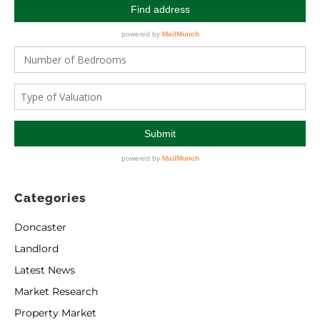
Categories
Doncaster
Landlord
Latest News
Market Research
Property Market