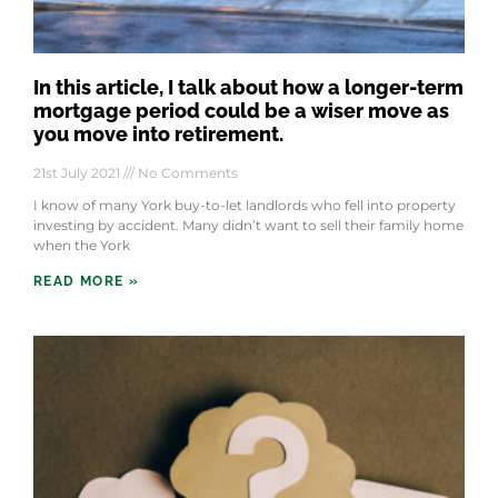
In this article, I talk about how a longer-term
mortgage period could be a wiser move as
you move into retirement.
21st July 2021
No Comments
I know of many York buy-to-let landlords who fell into property
investing by accident. Many didn’t want to sell their family home
when the York
READ MORE »