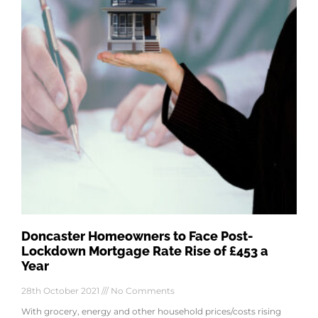
Doncaster Homeowners to Face Post-
Lockdown Mortgage Rate Rise of £453 a
Year
28th October 2021
No Comments
With grocery, energy and other household prices/costs rising