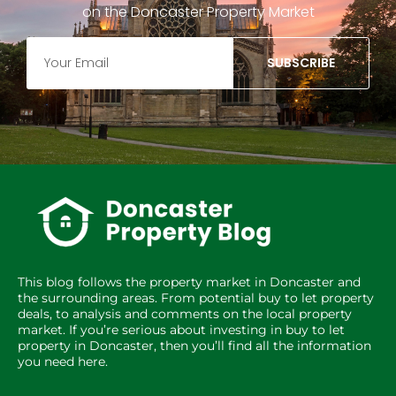
on the Doncaster Property Market
SUBSCRIBE
This blog follows the property market in Doncaster and
the surrounding areas. From potential buy to let property
deals, to analysis and comments on the local property
market. If you’re serious about investing in buy to let
property in Doncaster, then you’ll find all the information
you need here.