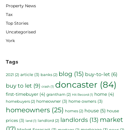
Property News
Tax
Top Stories
Uncategorised
York
Tags
blog
(15)
buy-to-let
(6)
article
(3)
2021
(2)
banks
(2)
doncaster
(84)
buy to let
(9)
crash
(1)
first-timebuyer
(4)
home
(4)
grantham
(2)
Hit Record
(1)
homeowner
(3)
home owners
(3)
homebuyers
(2)
homeowners
(25)
house
(5)
house
homes
(2)
market
landlords
(13)
prices
(3)
landlord
(2)
land
(1)
(17)
Market Forecast
(3)
mortgage
(3)
mortage
(2)
news
(2)