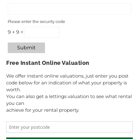
Please enter the security code
9 + 9 =
Submit
Free Instant Online Valuation
We offer instant online valuations, just enter you post
code below for an indication of what your property is
worth.
You can also get a lettings valuation to see what rental
you can
achieve for your rental property.