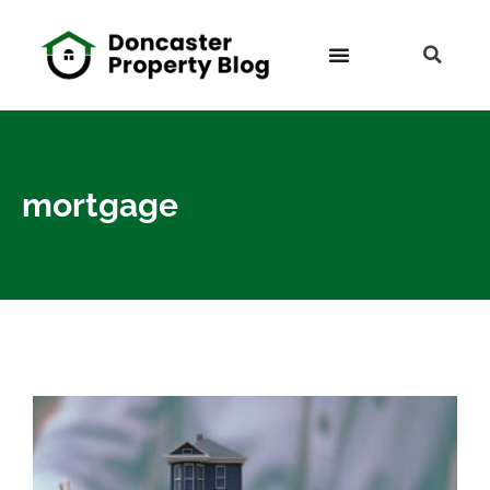
mortgage