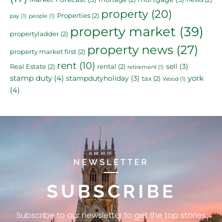
property
(20)
Properties
(2)
pay
(1)
people
(1)
property market
(39)
propertyladder
(2)
property news
(27)
property market first
(2)
rent
(10)
sell
(3)
Real Estate
(2)
rental
(2)
retirement
(1)
stamp duty
(4)
york
stampdutyholiday
(3)
tax
(2)
Wood
(1)
(4)
NEWSLETTER
SUBSCRIBE
Subscribe to our newsletter to get the top stories