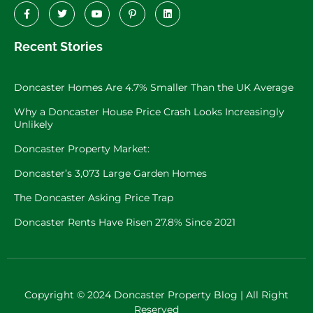
Recent Stories
Doncaster Homes Are 4.7% Smaller Than the UK Average
Why a Doncaster House Price Crash Looks Increasingly
Unlikely
Doncaster Property Market:
Doncaster’s 3,073 Large Garden Homes
The Doncaster Asking Price Trap
Doncaster Rents Have Risen 27.8% Since 2021
Copyright © 2024 Doncaster Property Blog | All Right
Reserved