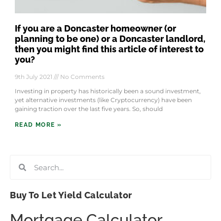
If you are a Doncaster homeowner (or
planning to be one) or a Doncaster landlord,
then you might find this article of interest to
you?
9th July 2021
No Comments
Investing in property has historically been a sound investment,
yet alternative investments (like Cryptocurrency) have been
gaining traction over the last five years. So, should
READ MORE »
Buy To Let Yield Calculator
Mortgage Calculator