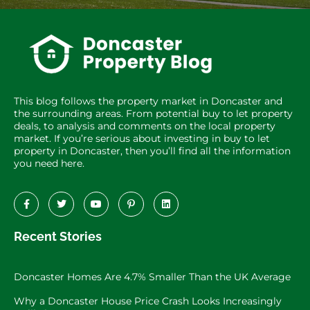
This blog follows the property market in Doncaster and
the surrounding areas. From potential buy to let property
deals, to analysis and comments on the local property
market. If you’re serious about investing in buy to let
property in Doncaster, then you’ll find all the information
you need here.
Recent Stories
Doncaster Homes Are 4.7% Smaller Than the UK Average
Why a Doncaster House Price Crash Looks Increasingly