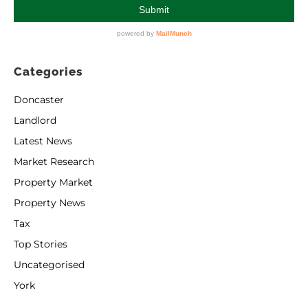
Categories
Doncaster
Landlord
Latest News
Market Research
Property Market
Property News
Tax
Top Stories
Uncategorised
York