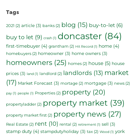
Tags
blog
(15)
buy-to-let
(6)
article
(3)
2021
(2)
banks
(2)
doncaster
(84)
buy to let
(9)
crash
(1)
first-timebuyer
(4)
home
(4)
grantham
(2)
Hit Record
(1)
homeowner
(3)
home owners
(3)
homebuyers
(2)
homeowners
(25)
house
(5)
house
homes
(2)
market
landlords
(13)
prices
(3)
landlord
(2)
land
(1)
(17)
Market Forecast
(3)
mortgage
(3)
mortage
(2)
news
(2)
property
(20)
Properties
(2)
pay
(1)
people
(1)
property market
(39)
propertyladder
(2)
property news
(27)
property market first
(2)
rent
(10)
sell
(3)
Real Estate
(2)
rental
(2)
retirement
(1)
stamp duty
(4)
york
stampdutyholiday
(3)
tax
(2)
Wood
(1)