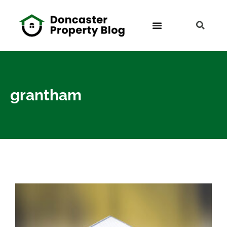
grantham