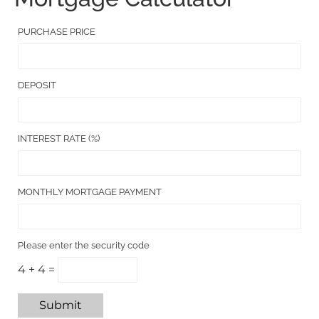
PURCHASE PRICE
DEPOSIT
INTEREST RATE (%)
MONTHLY MORTGAGE PAYMENT
Please enter the security code
4 + 4 =
Submit