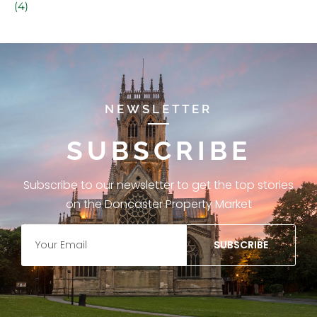
(4)
NEWSLETTER
SUBSCRIBE
Subscribe to our newsletter to get the top stories
on the Doncaster Property Market
SUBSCRIBE