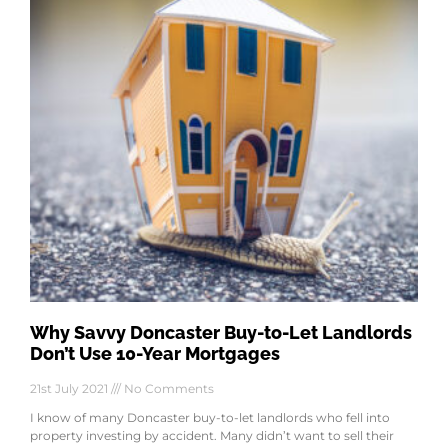
Why Savvy Doncaster Buy-to-Let Landlords
Don’t Use 10-Year Mortgages
21st July 2021
No Comments
I know of many Doncaster buy-to-let landlords who fell into
property investing by accident. Many didn’t want to sell their