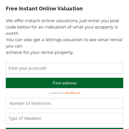
Free Instant Online Valuation
We offer instant online valuations, just enter you post
code below for an indication of what your property is
worth.
You can also get a lettings valuation to see what rental
you can
achieve for your rental property.