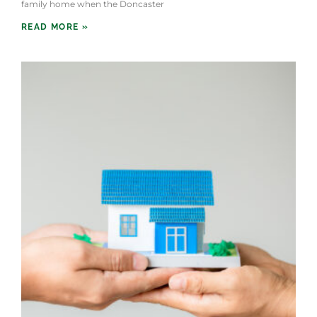
family home when the Doncaster
READ MORE »