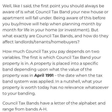
Well, like I said, the first point you should always be
aware of is what Council Tax Band your new house or
apartment will fall under. Being aware of this before
you buy/move will help when planning month by
month for life in your home (or investment). But
what exactly are Council Tax Bands, and how do they
affect landlords/tenants/homebuyers?
How much Council Tax you pay depends on two
variables. The first is which Council Tax Band your
property is in. A property is placed into a specific
band depending upon what the value of the
property was in
April 1991
– the date when the tax
band system was applied. In a nutshell, what your
property is worth today has no relevance whatsoever
to your banding.
Council Tax Bands have a letter of the alphabet and
range from bands A-H.