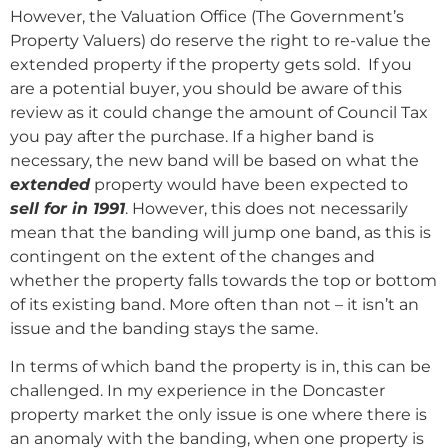
However, the Valuation Office (The Government’s
Property Valuers) do reserve the right to re-value the
extended property if the property gets sold. If you
are a potential buyer, you should be aware of this
review as it could change the amount of Council Tax
you pay after the purchase. If a higher band is
necessary, the new band will be based on what the
extended
property would have been expected to
sell for in 1991
. However, this does not necessarily
mean that the banding will jump one band, as this is
contingent on the extent of the changes and
whether the property falls towards the top or bottom
of its existing band. More often than not – it isn’t an
issue and the banding stays the same.
In terms of which band the property is in, this can be
challenged. In my experience in the Doncaster
property market the only issue is one where there is
an anomaly with the banding, when one property is