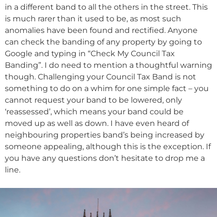
in a different band to all the others in the street. This
is much rarer than it used to be, as most such
anomalies have been found and rectified. Anyone
can check the banding of any property by going to
Google and typing in “Check My Council Tax
Banding”. I do need to mention a thoughtful warning
though. Challenging your Council Tax Band is not
something to do on a whim for one simple fact – you
cannot request your band to be lowered, only
‘reassessed’, which means your band could be
moved up as well as down. I have even heard of
neighbouring properties band’s being increased by
someone appealing, although this is the exception. If
you have any questions don’t hesitate to drop me a
line.