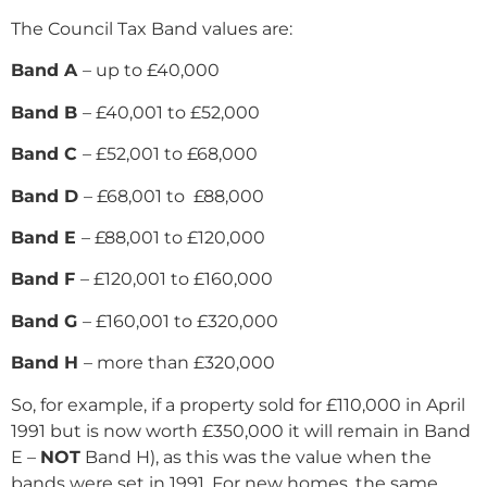
The Council Tax Band values are:
Band A
– up to £40,000
Band B
– £40,001 to £52,000
Band C
– £52,001 to £68,000
Band D
– £68,001 to £88,000
Band E
– £88,001 to £120,000
Band F
– £120,001 to £160,000
Band G
– £160,001 to £320,000
Band H
– more than £320,000
So, for example, if a property sold for £110,000 in April
1991 but is now worth £350,000 it will remain in Band
E –
NOT
Band H), as this was the value when the
bands were set in 1991. For new homes, the same