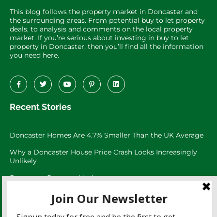
This blog follows the property market in Doncaster and
the surrounding areas. From potential buy to let property
deals, to analysis and comments on the local property
market. If you’re serious about investing in buy to let
property in Doncaster, then you’ll find all the information
you need here.
Recent Stories
Doncaster Homes Are 4.7% Smaller Than the UK Average
Why a Doncaster House Price Crash Looks Increasingly
Unlikely
Doncaster Property Market:
Doncaster’s 3,073 Large Garden Homes
The Doncaster Asking Price Trap