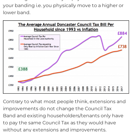
your banding i.e. you physically move to a higher or
lower band.
Contrary to what most people think, extensions and
improvements do not change the Council Tax
Band and existing householders/tenants only have
to pay the same Council Tax as they would have
without any extensions and improvements.