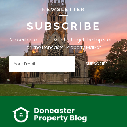
NEWSLETTER
SUBSCRIBE
Subscribe to our newsletter to get the top stories
on the Doncaster Property Market
SUBSCRIBE