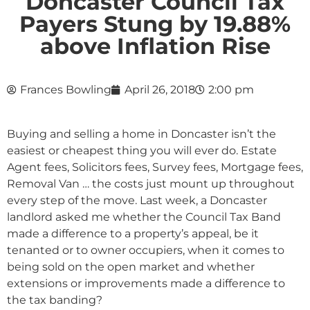
Doncaster Council Tax
Payers Stung by 19.88%
above Inflation Rise
Frances Bowling
April 26, 2018
2:00 pm
Buying and selling a home in Doncaster isn’t the
easiest or cheapest thing you will ever do. Estate
Agent fees, Solicitors fees, Survey fees, Mortgage fees,
Removal Van … the costs just mount up throughout
every step of the move. Last week, a Doncaster
landlord asked me whether the Council Tax Band
made a difference to a property’s appeal, be it
tenanted or to owner occupiers, when it comes to
being sold on the open market and whether
extensions or improvements made a difference to
the tax banding?