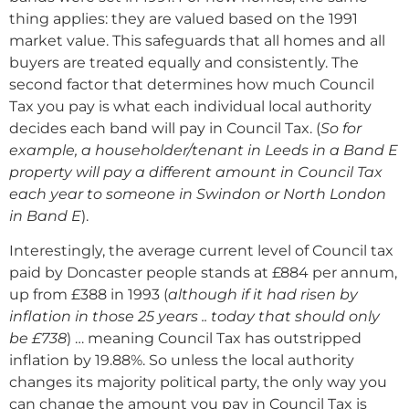
thing applies: they are valued based on the 1991
market value. This safeguards that all homes and all
buyers are treated equally and consistently. The
second factor that determines how much Council
Tax you pay is what each individual local authority
decides each band will pay in Council Tax. (
So for
example, a householder/tenant in Leeds in a Band E
property will pay a different amount in Council Tax
each year to someone in Swindon or North London
in Band E
).
Interestingly, the average current level of Council tax
paid by Doncaster people stands at £884 per annum,
up from £388 in 1993 (
although if it had risen by
inflation in those 25 years .. today that should only
be £738
) … meaning Council Tax has outstripped
inflation by 19.88%. So unless the local authority
changes its majority political party, the only way you
can change the amount you pay in Council Tax is