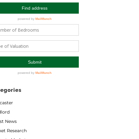
egories
caster
lord
st News
ket Research