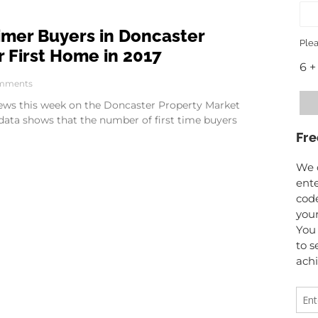
Timer Buyers in Doncaster
Plea
 First Home in 2017
6 +
mments
 news this week on the Doncaster Property Market
 data shows that the number of first time buyers
Fre
We o
ente
code
your
You 
to s
achi