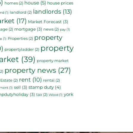
5)
house
(5)
house prices
homes
(2)
landlords
(13)
landlord
(2)
and
(1)
rket
(17)
Market Forecast
(3)
mortgage
(3)
tage
(2)
news
(2)
pay
(1)
property
Properties
(2)
le
(1)
property
0)
propertyladder
(2)
arket
(39)
property market
property news
(27)
2)
rent
(10)
 Estate
(2)
rental
(2)
stamp duty
(4)
sell
(3)
ement
(1)
york
mpdutyholiday
(3)
tax
(2)
Wood
(1)