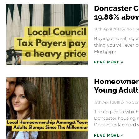
Doncaster C
19.88% above
26th April 2018
No Co
Buying and selling a
thing you will ever d
Mortgage
READ MORE »
Homeowners
Young Adult
19th April 2018
No Co
The degree to which
Doncaster housing ma
Doncaster landlord 
READ MORE »