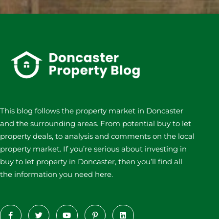
This blog follows the property market in Doncaster
and the surrounding areas. From potential buy to let
property deals, to analysis and comments on the local
property market. If you’re serious about investing in
buy to let property in Doncaster, then you’ll find all
the information you need here.