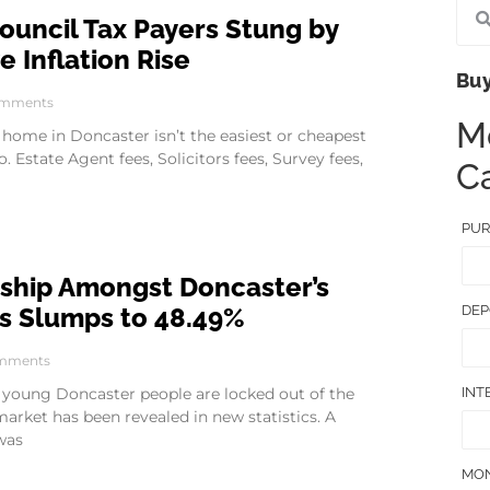
ouncil Tax Payers Stung by
 Inflation Rise
Buy
mments
M
 home in Doncaster isn’t the easiest or cheapest
o. Estate Agent fees, Solicitors fees, Survey fees,
Ca
PUR
hip Amongst Doncaster’s
DEP
s Slumps to 48.49%
mments
INT
 young Doncaster people are locked out of the
rket has been revealed in new statistics. A
was
MON