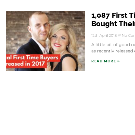
1,087 First 
Bought Their
12th April 2018
No Co
A little bit of good
as recently released
READ MORE »