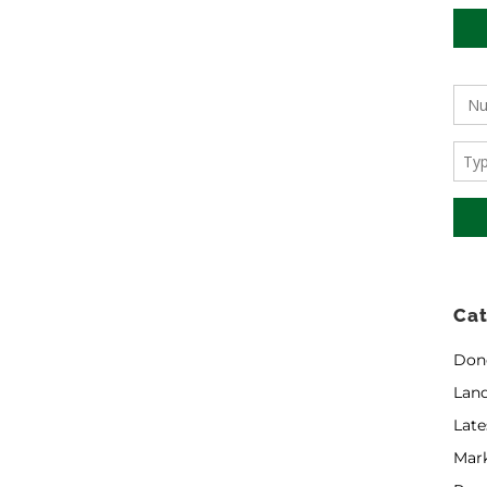
Cat
Don
Land
Late
Mar