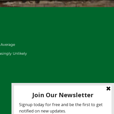
 Average
singly Unlikely