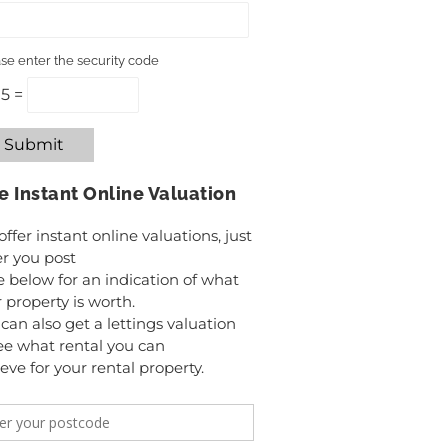
se enter the security code
 5 =
Submit
e Instant Online Valuation
ffer instant online valuations, just
r you post
 below for an indication of what
 property is worth.
can also get a lettings valuation
ee what rental you can
eve for your rental property.