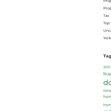
Prop
Pro
Tax
Top 
Unc
York
Ta
2021
buy
d
tim
ho
hom