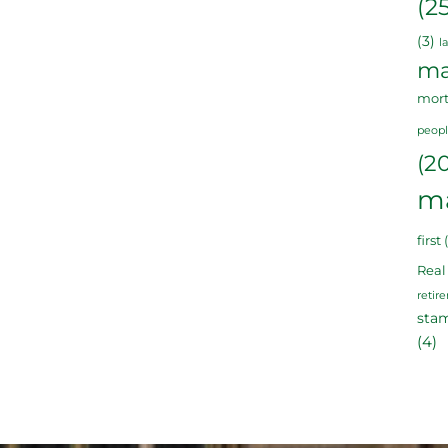
(2
(3)
l
ma
mor
peop
(2
m
first
(
Real
retir
sta
(4)