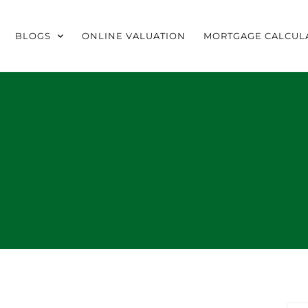
BLOGS
ONLINE VALUATION
MORTGAGE CALCUL