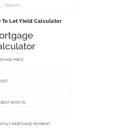
 To Let Yield Calculator
ortgage
lculator
CHASE PRICE
OSIT
EREST RATE (%)
THLY MORTGAGE PAYMENT