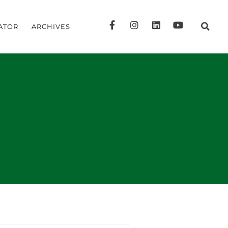
ATOR
ARCHIVES