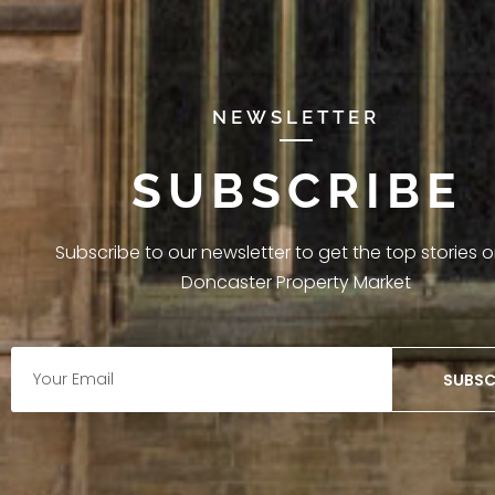
NEWSLETTER
SUBSCRIBE
Subscribe to our newsletter to get the top stories 
Doncaster Property Market
SUBSC