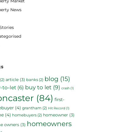
erty Market
perty News
Stories
ategorised
gs
blog
(15)
article
(3)
(2)
banks
(2)
buy to let
(9)
-to-let
(6)
crash
(1)
oncaster
(84)
first-
ebuyer
(4)
grantham
(2)
Hit Record
(1)
me
(4)
homeowner
(3)
homebuyers
(2)
homeowners
e owners
(3)