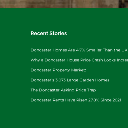
Recent Stories
Doncaster Homes Are 4.7% Smaller Than the UK
Why a Doncaster House Price Crash Looks Increa
Doncaster Property Market:
Doncaster’s 3,073 Large Garden Homes
The Doncaster Asking Price Trap
Doncaster Rents Have Risen 27.8% Since 2021