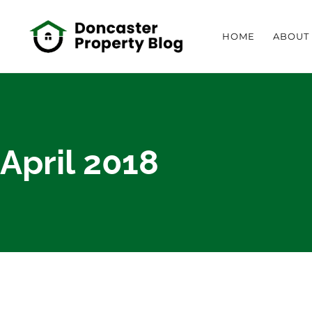
HOME
ABOUT
April 2018