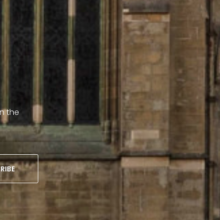
on the
RIBE